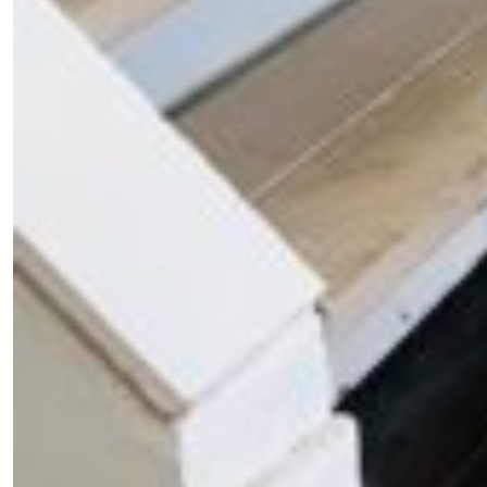
Fancy a bit of home&texture in yo
inbox?
Sign up to our newsletters and we'll keep you in the l
with everything good going on in the creative world