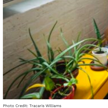
Photo Credit: Tracaris Williams