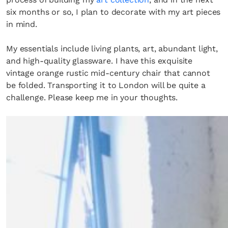
six months or so, I plan to decorate with my art pieces
in mind.
My essentials include living plants, art, abundant light,
and high-quality glassware. I have this exquisite
vintage orange rustic mid-century chair that cannot
be folded. Transporting it to London will be quite a
challenge. Please keep me in your thoughts.