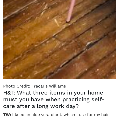
Photo Credit: Tracaris Williams
H&T: What three items in your home
must you have when practicing self-
care after a long work day?
TW:
I keep an aloe vera plant, which I use for my hair