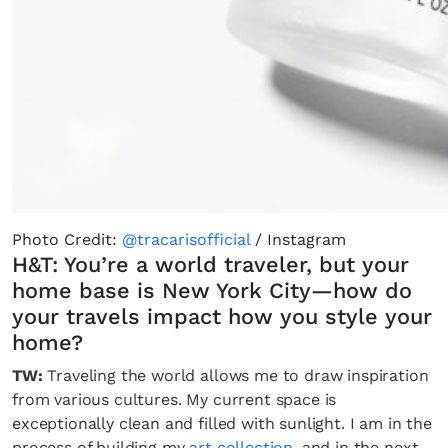
Photo Credit:
@tracarisofficial
/ Instagram
H&T: You’re a world traveler, but your
home base is New York City—how do
your travels impact how you style your
home?
TW:
Traveling the world allows me to draw inspiration
from various cultures. My current space is
exceptionally clean and filled with sunlight. I am in the
process of building my
art collection
, and in the next