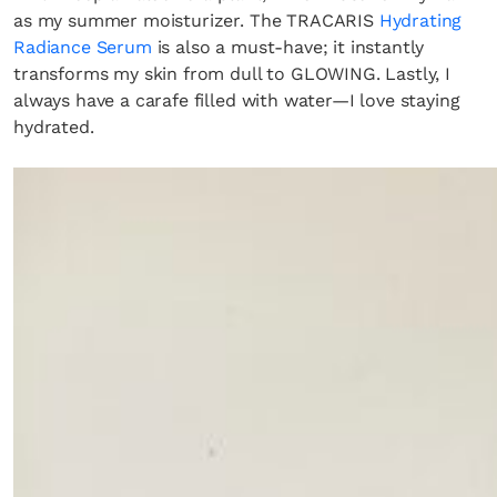
as my summer moisturizer. The TRACARIS
Hydrating
Radiance Serum
is also a must-have; it instantly
transforms my skin from dull to GLOWING. Lastly, I
always have a carafe filled with water—I love staying
hydrated.