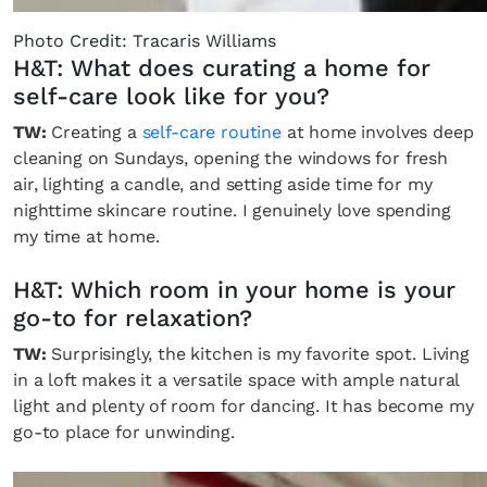
SUBSCRIBE
Cancel
Photo Credit: Tracaris Williams
*By submitting this form, you agree to the
Terms & Conditions
and
Privacy Pol
H&T: What does curating a home for
self-care look like for you?
TW:
Creating a
self-care routine
at home involves deep
cleaning on Sundays, opening the windows for fresh
air, lighting a candle, and setting aside time for my
nighttime skincare routine. I genuinely love spending
my time at home.
H&T: Which room in your home is your
go-to for relaxation?
TW:
Surprisingly, the kitchen is my favorite spot. Living
in a loft makes it a versatile space with ample natural
light and plenty of room for dancing. It has become my
go-to place for unwinding.