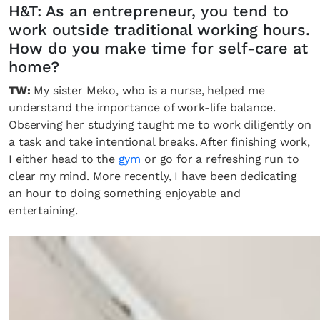
H&T: As an entrepreneur, you tend to
work outside traditional working hours.
How do you make time for self-care at
home?
TW:
My sister Meko, who is a nurse, helped me
understand the importance of work-life balance.
Observing her studying taught me to work diligently on
a task and take intentional breaks. After finishing work,
I either head to the
gym
or go for a refreshing run to
clear my mind. More recently, I have been dedicating
an hour to doing something enjoyable and
entertaining.