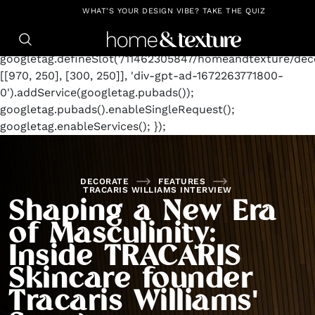
https://github.com/blavity
window.googletag =
WHAT'S YOUR DESIGN VIBE? TAKE THE QUIZ
window.googletag || {cmd: []};
googletag.cmd.push(function() {
googletag.defineSlot('/11462305847/homeandtexture/deco
[[970, 250], [300, 250]], 'div-gpt-ad-1672263771800-
0').addService(googletag.pubads());
googletag.pubads().enableSingleRequest();
googletag.enableServices(); });
DECORATE
FEATURES
TRACARIS WILLIAMS INTERVIEW
Shaping a New Era
of Masculinity:
Inside TRACARIS
Skincare founder
Tracaris Williams'