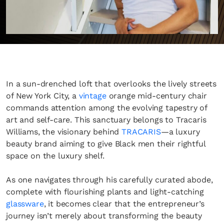
In a sun-drenched loft that overlooks the lively streets
of New York City, a
vintage
orange mid-century chair
commands attention among the evolving tapestry of
art and self-care. This sanctuary belongs to Tracaris
Williams, the visionary behind
TRACARIS
—a luxury
beauty brand aiming to give Black men their rightful
space on the luxury shelf.
As one navigates through his carefully curated abode,
complete with flourishing plants and light-catching
glassware
, it becomes clear that the entrepreneur’s
journey isn’t merely about transforming the beauty