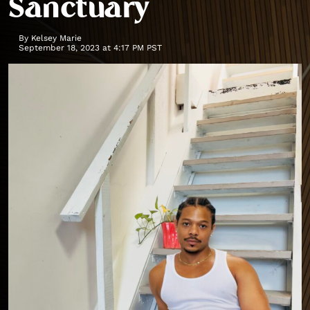
Sanctuary
By
Kelsey Marie
September 18, 2023 at 4:17 PM PST