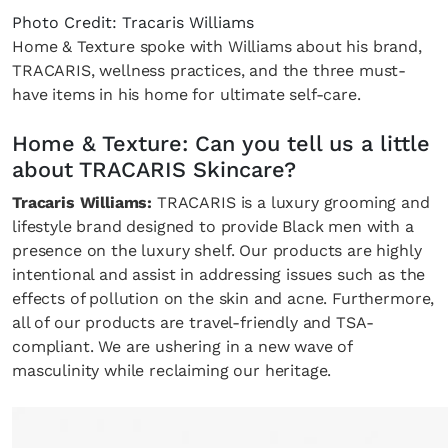
Photo Credit: Tracaris Williams
Home & Texture spoke with Williams about his brand,
TRACARIS, wellness practices, and the three must-
have items in his home for ultimate self-care.
Home & Texture: Can you tell us a little
about TRACARIS Skincare?
Tracaris Williams:
TRACARIS is a luxury grooming and
lifestyle brand designed to provide Black men with a
presence on the luxury shelf. Our products are highly
intentional and assist in addressing issues such as the
effects of pollution on the skin and acne. Furthermore,
all of our products are travel-friendly and TSA-
compliant. We are ushering in a new wave of
masculinity while reclaiming our heritage.