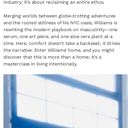
industry; it’s about reclaiming an entire ethos.
Merging worlds between globe-trotting adventures
and the rooted stillness of his NYC oasis, Williams is
rewriting the modern playbook on masculinity—one
serum, one art piece, and one aloe vera plant at a
time. Here, comfort doesn’t take a backseat; it drives
the narrative. Enter Williams’ home, and you might
discover that this is more than a home; it’s a
masterclass in living intentionally.