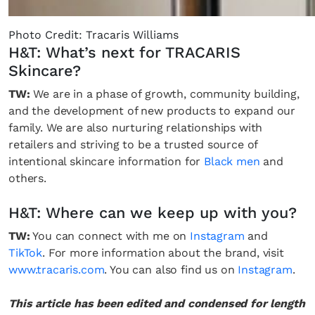
Photo Credit: Tracaris Williams
H&T: What’s next for TRACARIS
Skincare?
TW:
We are in a phase of growth, community building,
and the development of new products to expand our
family. We are also nurturing relationships with
retailers and striving to be a trusted source of
intentional skincare information for
Black men
and
others.
H&T: Where can we keep up with you?
TW:
You can connect with me on
Instagram
and
TikTok
. For more information about the brand, visit
www.tracaris.com
. You can also find us on
Instagram
.
This article has been edited and condensed for length