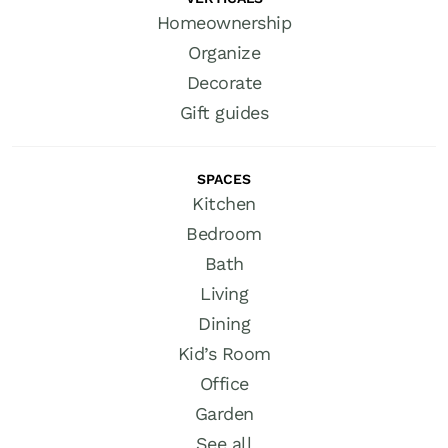
Homeownership
Organize
Decorate
Gift guides
SPACES
Kitchen
Bedroom
Bath
Living
Dining
Kid’s Room
Office
Garden
See all