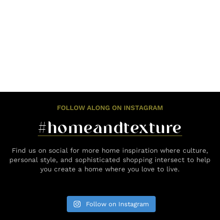
FOLLOW ALONG ON INSTAGRAM
#homeandtexture
Find us on social for more home inspiration where culture,
personal style, and sophisticated shopping intersect to help
you create a home where you love to live.
Follow on Instagram