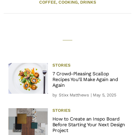
COFFEE,
COOKING,
DRINKS
STORIES
7 Crowd-Pleasing Scallop
Recipes You’ll Make Again and
Again
by
Stixx Matthews
| May 5, 2025
STORIES
How to Create an Inspo Board
Before Starting Your Next Design
Project