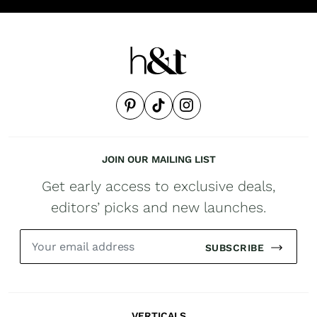
JOIN OUR MAILING LIST
Get early access to exclusive deals,
editors’ picks and new launches.
SUBSCRIBE
VERTICALS