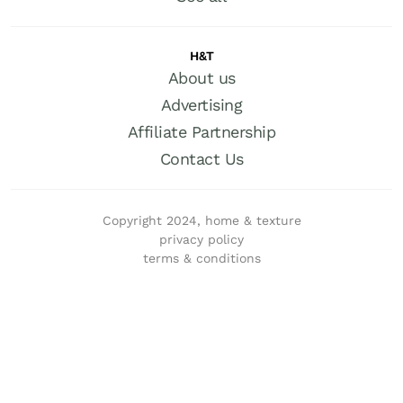
H&T
About us
Advertising
Affiliate Partnership
Contact Us
Copyright 2024, home & texture
privacy policy
terms & conditions