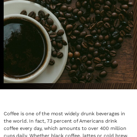
Coffee is one of the most widely drunk beverages in
the world. In fact, 73 percent of Americans drink
coffee every day, which amounts to over 400 million
cups daily. Whether black coffee, lattes or cold brew,