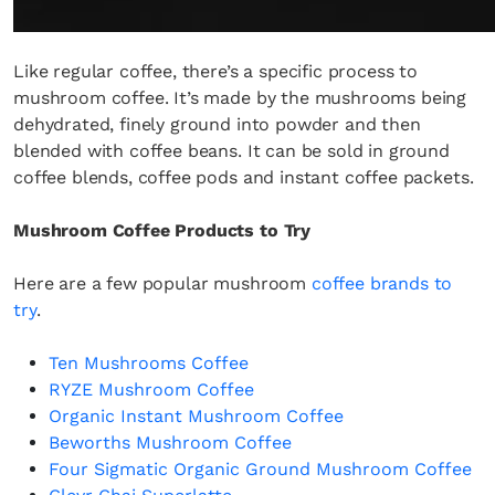
Fancy a bit of home&texture in
your inbox?
Like regular coffee, there’s a specific process to
Sign up to our newsletters and we'll keep you in
mushroom coffee. It’s made by the mushrooms being
the loop with everything good going on in the
dehydrated, finely ground into powder and then
creative world.
blended with coffee beans. It can be sold in ground
coffee blends, coffee pods and instant coffee packets.
Mushroom Coffee Products to Try
SUBSCRIBE
Cancel
Here are a few popular mushroom
coffee brands to
try
.
*By submitting this form, you agree to the
Terms & Conditions
and
Privacy
Policy
.
Ten Mushrooms Coffee
RYZE Mushroom Coffee
Organic Instant Mushroom Coffee
Beworths Mushroom Coffee
Four Sigmatic Organic Ground Mushroom Coffee