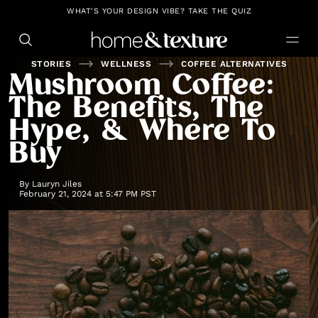
https://github.com/blavity
WHAT'S YOUR DESIGN VIBE? TAKE THE QUIZ
STORIES
WELLNESS
COFFEE ALTERNATIVES
Mushroom Coffee:
The Benefits, The
Hype, & Where To
Buy
By
Lauryn Jiles
February 21, 2024 at 5:47 PM PST