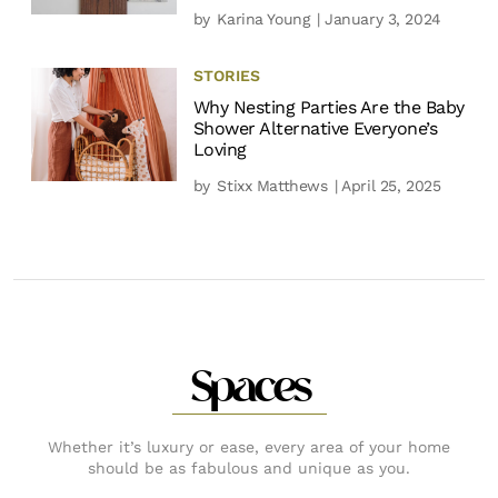
by
Karina Young
| January 3, 2024
STORIES
Why Nesting Parties Are the Baby
Shower Alternative Everyone’s
Loving
by
Stixx Matthews
| April 25, 2025
Spaces
Whether it’s luxury or ease, every area of your home
should be as fabulous and unique as you.