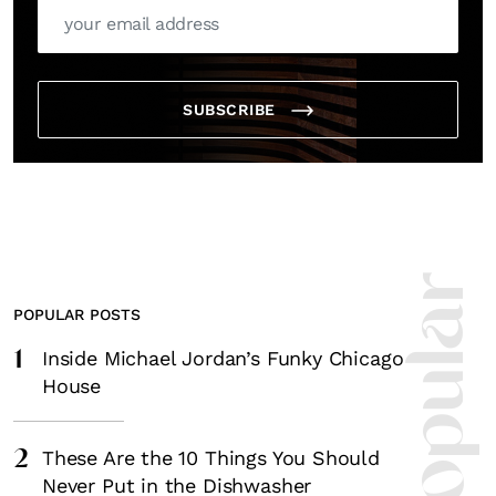
SUBSCRIBE
POPULAR POSTS
1
Inside Michael Jordan’s Funky Chicago
House
2
These Are the 10 Things You Should
Never Put in the Dishwasher