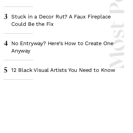
Most Popula
3
Stuck in a Decor Rut? A Faux Fireplace
Could Be the Fix
4
No Entryway? Here’s How to Create One
Anyway
5
12 Black Visual Artists You Need to Know