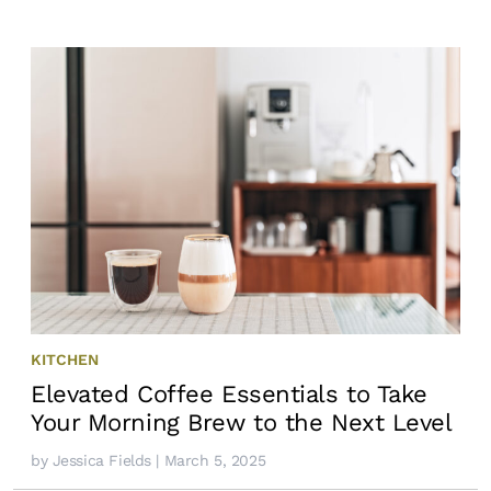
KITCHEN
Elevated Coffee Essentials to Take
Your Morning Brew to the Next Level
by
Jessica Fields
| March 5, 2025