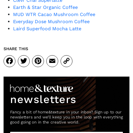
Clevr Chai Superlatte
Earth & Star Organic Coffee
MUD WTR Cacao Mushroom Coffee
Everyday Dose Mushroom Coffee
Laird Superfood Mocha Latte
SHARE THIS
Facebook
Twitter
Pinterest
Email
Copy
Link
newsletters
Fancy a bit of home&texture in your inbox? Sign up to our
newsletters and we'll keep you in the loop with everything
good going on in the creative world.