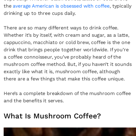
the
average American is obsessed with coffee
, typically
drinking up to three cups daily.
There are so many different ways to drink coffee.
Whether it’s by itself, with cream and sugar, as a latte,
cappuccino, macchiato or cold brew, coffee is the one
drink that brings people together worldwide. If you’re
a coffee connoisseur, you’ve probably heard of the
mushroom coffee method. But, if you haven’t it sounds
exactly like what it is, mushroom coffee, although
there are a few things that make this coffee unique.
Here’s a complete breakdown of the mushroom coffee
and the benefits it serves.
What Is Mushroom Coffee?