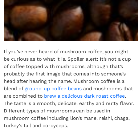
If you’ve never heard of mushroom coffee, you might
be curious as to what it is. Spoiler alert: It’s not a cup
of coffee topped with mushrooms, although that’s
probably the first image that comes into someone’s
head after hearing the name. Mushroom coffee is a
blend of
ground-up coffee beans
and mushrooms that
are combined to
brew a delicious dark roast coffee
.
The taste is a smooth, delicate, earthy and nutty flavor.
Different types of mushrooms can be used in
mushroom coffee including lion’s mane, reishi, chaga,
turkey’s tail and cordyceps.