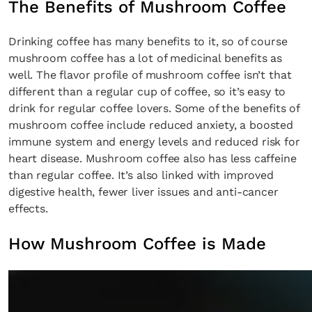
The Benefits of Mushroom Coffee
Drinking coffee has many benefits to it, so of course
mushroom coffee has a lot of medicinal benefits as
well. The flavor profile of mushroom coffee isn’t that
different than a regular cup of coffee, so it’s easy to
drink for regular coffee lovers. Some of the benefits of
mushroom coffee include reduced anxiety, a boosted
immune system and energy levels and reduced risk for
heart disease. Mushroom coffee also has less caffeine
than regular coffee. It’s also linked with improved
digestive health, fewer liver issues and anti-cancer
effects.
How Mushroom Coffee is Made