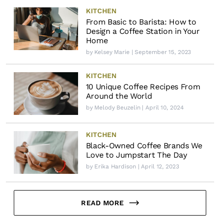
KITCHEN
From Basic to Barista: How to
Design a Coffee Station in Your
Home
by
Kelsey Marie
| September 15, 2023
KITCHEN
10 Unique Coffee Recipes From
Around the World
by
Melody Beuzelin
| April 10, 2024
KITCHEN
Black-Owned Coffee Brands We
Love to Jumpstart The Day
by
Erika Hardison
| April 12, 2023
READ MORE