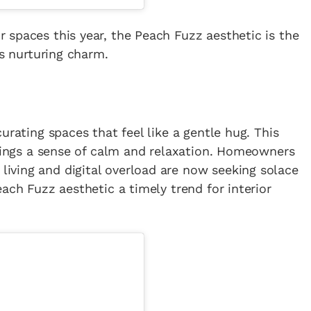
spaces this year, the Peach Fuzz aesthetic is the
ts nurturing charm.
urating spaces that feel like a gentle hug. This
brings a sense of calm and relaxation. Homeowners
ving and digital overload are now seeking solace
ach Fuzz aesthetic a timely trend for interior