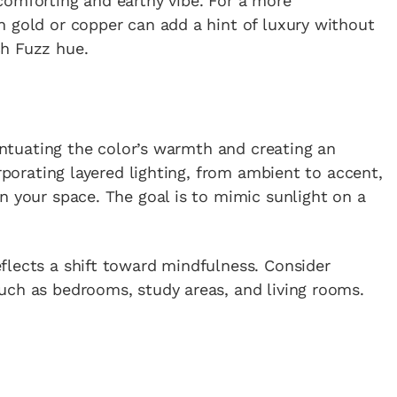
comforting and earthy vibe. For a more
n gold or copper can add a hint of luxury without
ch Fuzz hue.
centuating the color’s warmth and creating an
orporating layered lighting, from ambient to accent,
n your space. The goal is to mimic sunlight on a
flects a shift toward mindfulness. Consider
uch as bedrooms, study areas, and living rooms.