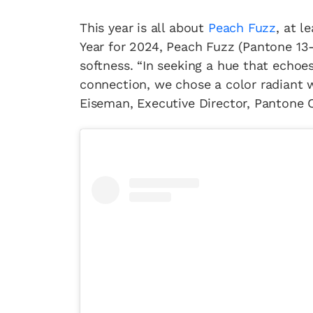
This year is all about
Peach Fuzz
, at l
Year for 2024, Peach Fuzz (Pantone 13-1
softness. “In seeking a hue that echoe
connection, we chose a color radiant 
Eiseman, Executive Director, Pantone C