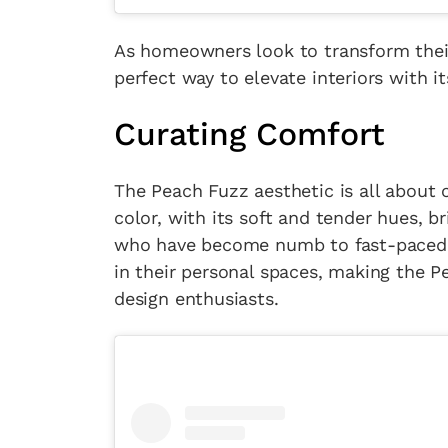
As homeowners look to transform their 
perfect way to elevate interiors with i
Curating Comfort
The Peach Fuzz aesthetic is all about c
color, with its soft and tender hues, 
who have become numb to fast-paced li
in their personal spaces, making the Pe
design enthusiasts.