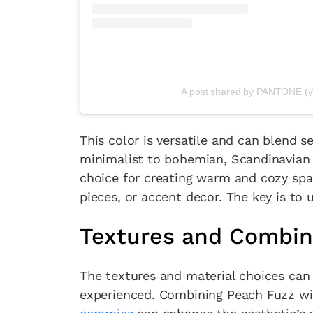
A post shared by PANTONE (
This color is versatile and can blend s
minimalist to bohemian, Scandinavian t
choice for creating warm and cozy spac
pieces, or accent decor. The key is to
Textures and Combin
The textures and material choices can 
experienced. Combining Peach Fuzz with