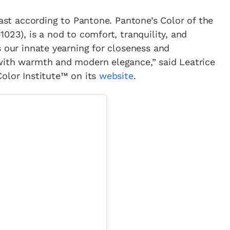
east according to Pantone. Pantone’s Color of the
023), is a nod to comfort, tranquility, and
s our innate yearning for closeness and
with warmth and modern elegance,” said Leatrice
olor Institute™ on its
website
.