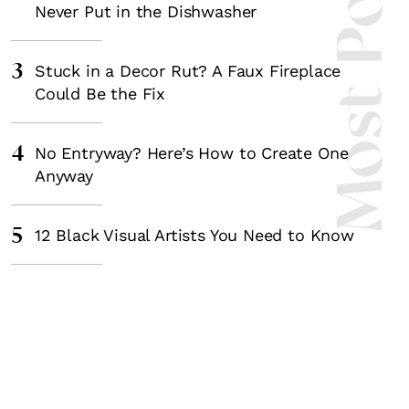
Most Popula
Never Put in the Dishwasher
3
Stuck in a Decor Rut? A Faux Fireplace
Could Be the Fix
4
No Entryway? Here’s How to Create One
Anyway
5
12 Black Visual Artists You Need to Know