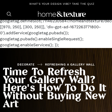
https://github.com/blavity
window.googletag =
WHAT'S YOUR DESIGN VIBE? TAKE THE QUIZ
window.googletag || {cmd: []};
googletag.cmd.push(function() {
googletag.defineSlot('/11462305847/homeandtexture/deco
[[970, 250], [300, 250]], 'div-gpt-ad-1672263771800-
0').addService(googletag.pubads());
googletag.pubads().enableSingleRequest();
googletag.enableServices(); });
DECORATE
REFRESHING A GALLERY WALL
Time To Refresh
Your Gallery Wall?
Here's How To Do It
Without Buying New
Art