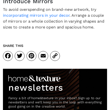
Introduce Mirrors
To avoid overspending on brand-new artwork, try
incorporating mirrors in your decor
. Arrange a couple
of mirrors or a whole collection in varying shapes and
sizes to create a more open and spacious home.
SHARE THIS
Facebook
Twitter
Pinterest
Email
Copy
Link
newsletters
Fancy a bit of home&texture in your inbox? Sign up to our
newsletters and we'll keep you in the loop with everything
good going on in the creative world.