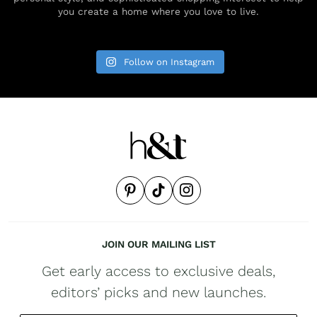
you create a home where you love to live.
Follow on Instagram
JOIN OUR MAILING LIST
Get early access to exclusive deals,
editors’ picks and new launches.