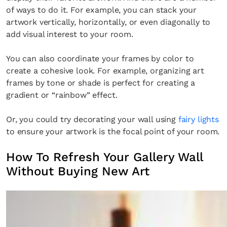
of ways to do it. For example, you can stack your
artwork vertically, horizontally, or even diagonally to
add visual interest to your room.
You can also coordinate your frames by color to
create a cohesive look. For example, organizing art
frames by tone or shade is perfect for creating a
gradient or “rainbow” effect.
Or, you could try decorating your wall using
fairy lights
to ensure your artwork is the focal point of your room.
How To Refresh Your Gallery Wall
Without Buying New Art