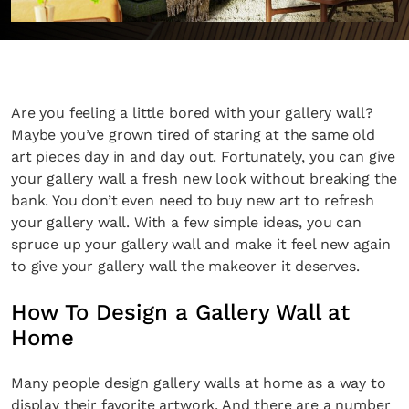
Are you feeling a little bored with your gallery wall?
Maybe you’ve grown tired of staring at the same old
art pieces day in and day out. Fortunately, you can give
your gallery wall a fresh new look without breaking the
bank. You don’t even need to buy new art to refresh
your gallery wall. With a few simple ideas, you can
spruce up your gallery wall and make it feel new again
to give your gallery wall the makeover it deserves.
How To Design a Gallery Wall at
Home
Many people design gallery walls at home as a way to
display their favorite artwork. And there are a number