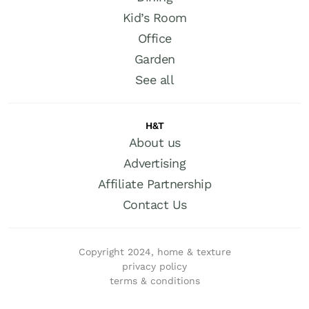
Kid’s Room
Office
Garden
See all
H&T
About us
Advertising
Affiliate Partnership
Contact Us
Copyright 2024, home & texture
privacy policy
terms & conditions