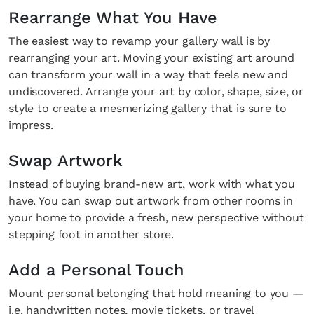
Rearrange What You Have
The easiest way to revamp your gallery wall is by
rearranging your art. Moving your existing art around
can transform your wall in a way that feels new and
undiscovered. Arrange your art by color, shape, size, or
style to create a mesmerizing gallery that is sure to
impress.
Swap Artwork
Instead of buying brand-new art, work with what you
have. You can swap out artwork from other rooms in
your home to provide a fresh, new perspective without
stepping foot in another store.
Add a Personal Touch
Mount personal belonging that hold meaning to you —
i.e. handwritten notes, movie tickets, or travel