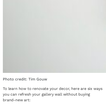
Photo credit: Tim Gouw
To learn how to renovate your decor, here are six ways
you can refresh your gallery wall without buying
brand-new art: