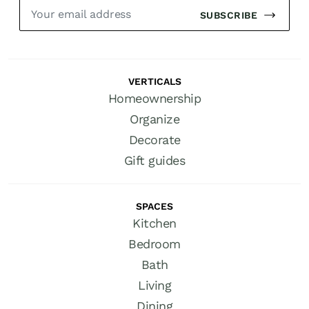
SUBSCRIBE
VERTICALS
Homeownership
Organize
Decorate
Gift guides
SPACES
Kitchen
Bedroom
Bath
Living
Dining