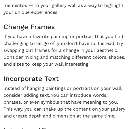
mementos — to your gallery wall as a way to highlight
your unique experiences.
Change Frames
If you have a favorite painting or portrait that you find
challenging to let go of, you don’t have to. Instead, try
swapping out frames for a change in your aesthetic.
Consider mixing and matching different colors, shapes,
and sizes to keep your wall interesting.
Incorporate Text
Instead of hanging paintings or portraits on your wall,
consider adding text. You can introduce words,
phrases, or even symbols that have meaning to you.
This way, you can shake up the content on your gallery
and create depth and dimension at the same time.