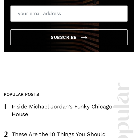
SUBSCRIBE
POPULAR POSTS
1
Inside Michael Jordan’s Funky Chicago
House
2
These Are the 10 Things You Should