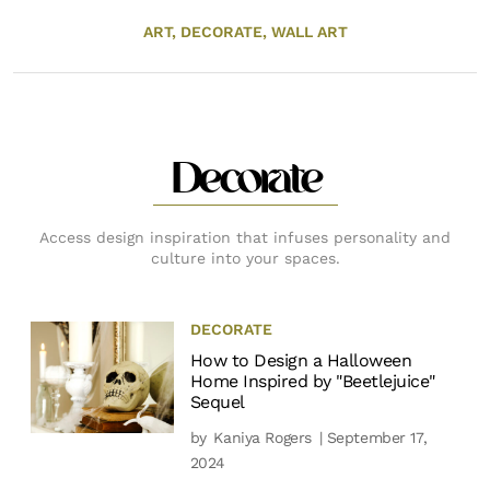
ART,
DECORATE,
WALL ART
Decorate
Access design inspiration that infuses personality and
culture into your spaces.
DECORATE
How to Design a Halloween
Home Inspired by "Beetlejuice"
Sequel
by
Kaniya Rogers
| September 17,
2024