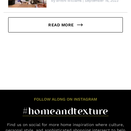
by
Brittni Williams
| September 16, 2023
READ MORE
FOLLOW ALONG ON INSTAGRAM
#homeandtexture
Find us on social for more home inspiration where culture,
personal style, and sophisticated shopping intersect to help