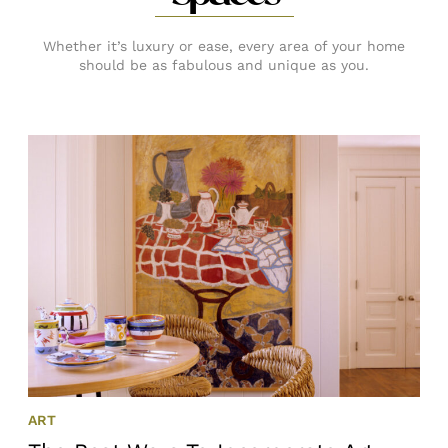
Whether it’s luxury or ease, every area of your home
should be as fabulous and unique as you.
ART