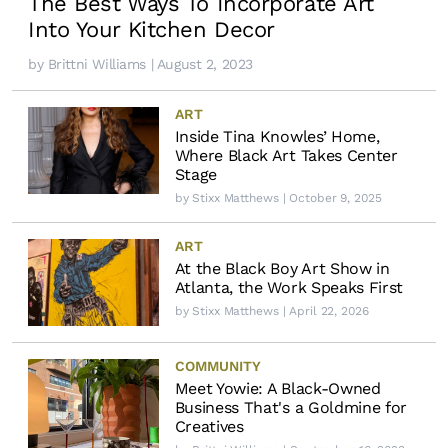
The Best Ways To Incorporate Art
Into Your Kitchen Decor
by
Brittni Williams
| August 2, 2023
ART
Inside Tina Knowles’ Home,
Where Black Art Takes Center
Stage
by
Stixx Matthews
| October 9, 2025
ART
At the Black Boy Art Show in
Atlanta, the Work Speaks First
by
Stixx Matthews
| April 22, 2026
COMMUNITY
Meet Yowie: A Black-Owned
Business That's a Goldmine for
Creatives