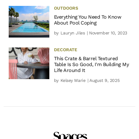
OUTDOORS
Everything You Need To Know
About Pool Coping
by
Lauryn Jiles
| November 10, 2023
DECORATE
This Crate & Barrel Textured
Table Is So Good, I'm Building My
Life Around It
by
Kelsey Marie
| August 9, 2025
Spaces