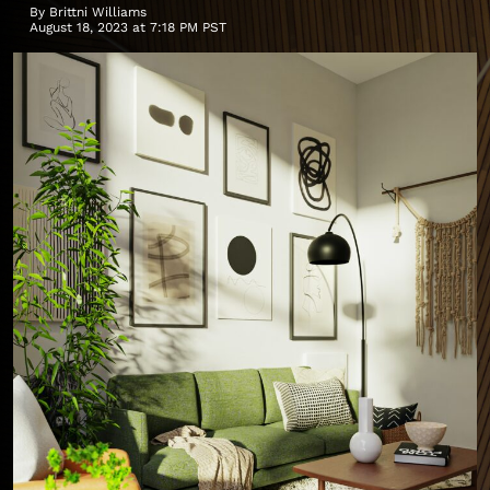
By
Brittni Williams
August 18, 2023 at 7:18 PM PST