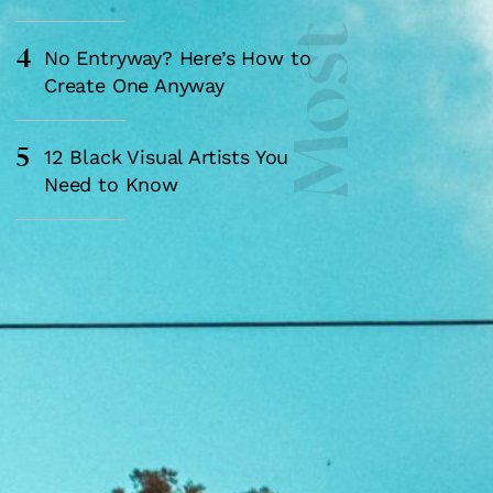
4
No Entryway? Here’s How to
Create One Anyway
5
12 Black Visual Artists You
Need to Know