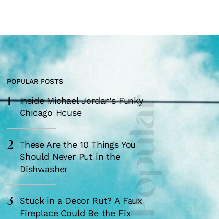
POPULAR POSTS
1
Most Popular
Inside Michael Jordan’s Funky
Chicago House
2
These Are the 10 Things You
Should Never Put in the
Dishwasher
3
Stuck in a Decor Rut? A Faux
Fireplace Could Be the Fix