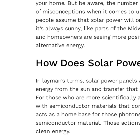
your home. But be aware, the number w
of misconceptions when it comes to u
people assume that solar power will on
it’s always sunny, like parts of the Mi
and homeowners are seeing more positi
alternative energy.
How Does Solar Powe
In layman’s terms, solar power panels 
energy from the sun and transfer that
For those who are more scientifically 
with semiconductor materials that con
acts as a home base for those photons
semiconductor material. Those actions 
clean energy.