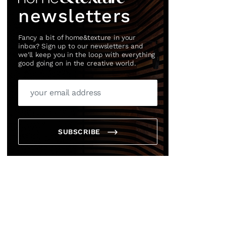
newsletters
Fancy a bit of home&texture in your
inbox? Sign up to our newsletters and
we'll keep you in the loop with everything
good going on in the creative world.
×
SUBSCRIBE
box?
ng good going on