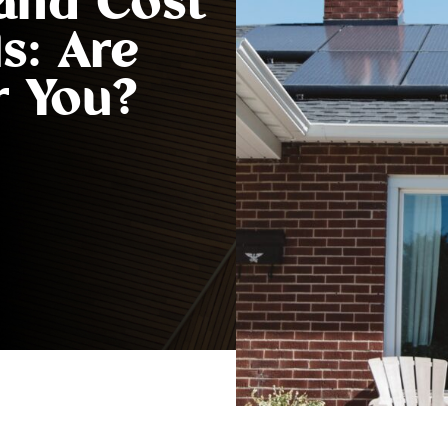
 and Cost
s: Are
r You?