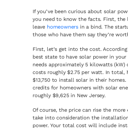
If you’ve been curious about solar po
you need to know the facts. First, the
leave
homeowners
in a bind. The start
those who have them say they’re worth
First, let’s get into the cost. Accordin
best state to have solar power in you
needs approximately 5 kilowatts (kW) of
costs roughly $2.75 per watt. In total,
$13,750 to install solar in their homes
credits for homeowners with solar ene
roughly $9,625 in New Jersey.
Of course, the price can rise the more
take into consideration the installatio
power. Your total cost will include ins