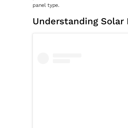
panel type.
Understanding Solar