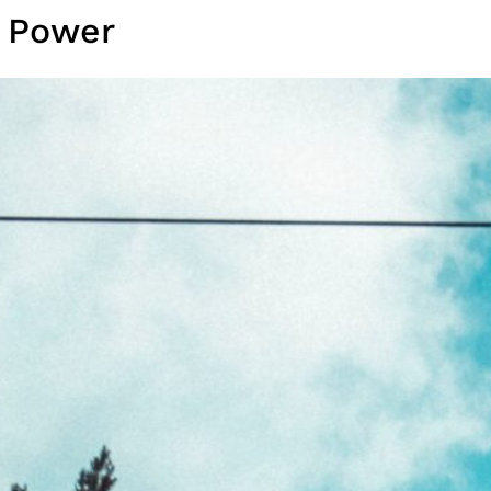
r Power