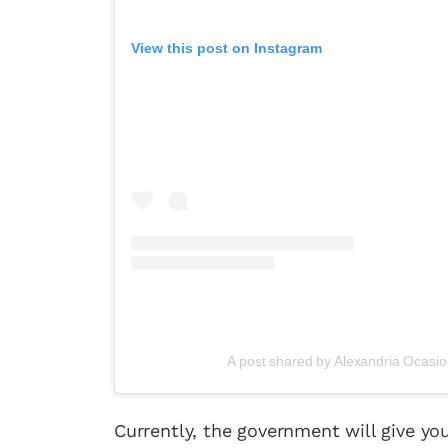
View this post on Instagram
A post shared by Alexandria Ocasi
Fan
Currently, the government will give yo
Sign up to our 