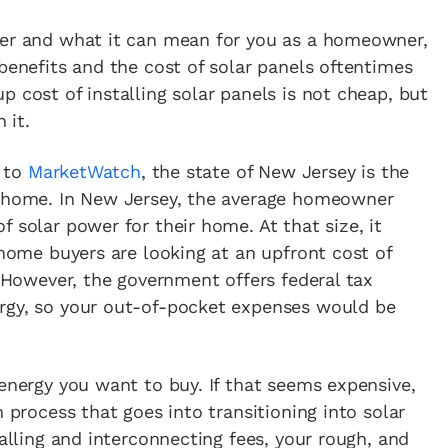
wer and what it can mean for you as a homeowner,
 benefits and the cost of solar panels oftentimes
up cost of installing solar panels is not cheap, but
 it.
g to
MarketWatch
, the state of New Jersey is the
r home. In New Jersey, the average homeowner
 solar power for their home. At that size, it
 home buyers are looking at an upfront cost of
. However, the government offers federal tax
rgy, so your out-of-pocket expenses would be
 energy you want to buy. If that seems expensive,
n process that goes into transitioning into solar
talling and interconnecting fees, your rough, and