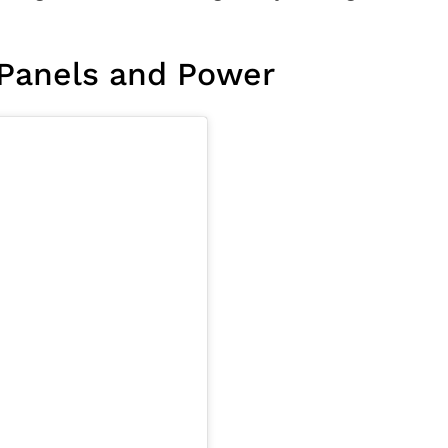
 Panels and Power