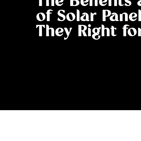
The Benefits
of Solar Panel
They Right fo