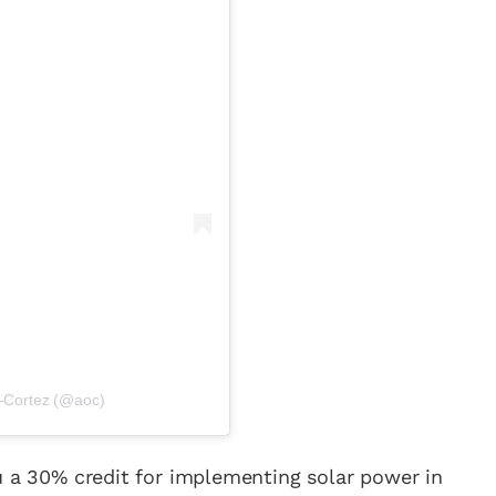
o-Cortez (@aoc)
cy a bit of home&texture in your in
u a 30% credit for implementing solar power in
newsletters and we'll keep you in the loop with everythi