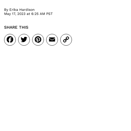
By
Erika Hardison
May 17, 2023 at 6:25 AM PST
SHARE THIS
Facebook
Twitter
Pinterest
Email
Copy
Link