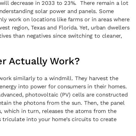
ill decrease in 2033 to 23%. There remain a lot
in the creative world.
nderstanding solar power and panels. Some
ly work on locations like farms or in areas where
dwest region, Texas and Florida. Yet, urban dwellers
ves than negatives since switching to cleaner,
SUBSCRIBE
Cancel
r Actually Work?
*By submitting this form, you agree to the
Terms & Conditions
and
Privacy Policy
.
work similarly to a windmill. They harvest the
 energy into power for consumers in their homes.
advanced, photovoltaic (PV) cells are constructed
tain the photons from the sun. Then, the panel
, which in turn, releases the atoms from the
triculate into your home’s circuits to create