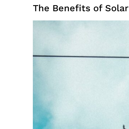
The Benefits of Sola