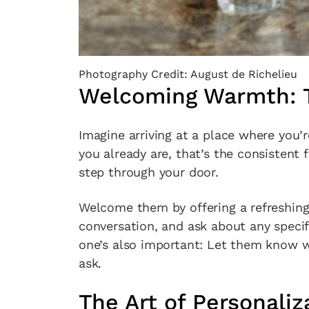
Photography Credit: August de Richelieu
Welcoming Warmth: T
Imagine arriving at a place where you’re
you already are, that’s the consistent
step through your door.
Welcome them by offering a refreshing 
conversation, and ask about any specif
one’s also important: Let them know w
ask.
The Art of Personaliz