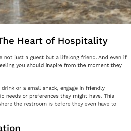
he Heart of Hospitality
 not just a guest but a lifelong friend. And even if
 feeling you should inspire from the moment they
drink or a small snack, engage in friendly
ic needs or preferences they might have. This
here the restroom is before they even have to
ation