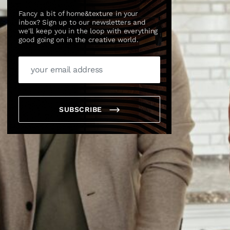
Fancy a bit of home&texture in your
inbox? Sign up to our newsletters and
we'll keep you in the loop with everything
good going on in the creative world.
SUBSCRIBE