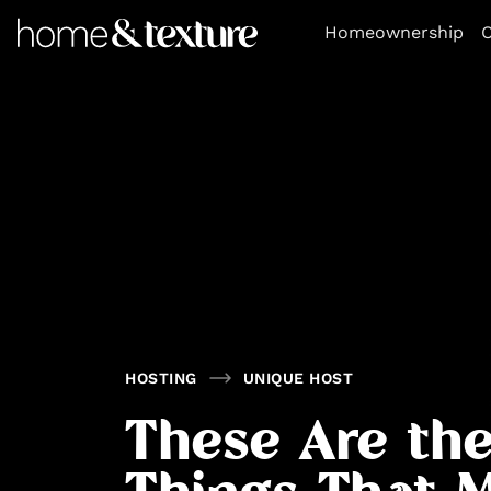
https://github.com/blavity
Homeownership
O
HOSTING
UNIQUE HOST
These Are the