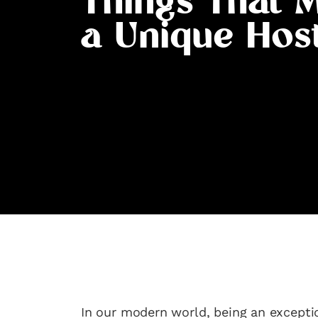
Things That 
a Unique Hos
In our modern world, being an except