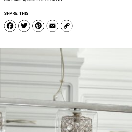
SHARE THIS
Facebook
Twitter
Pinterest
Email
Copy
Link