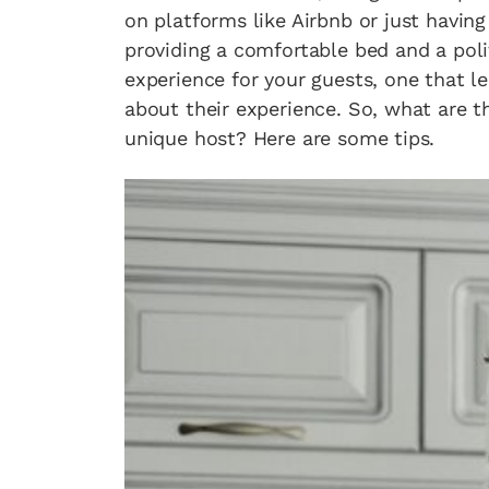
on platforms like Airbnb or just havin
providing a comfortable bed and a polit
experience for your guests, one that l
about their experience. So, what are t
unique host? Here are some tips.