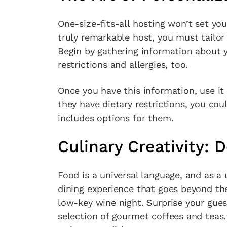
One-size-fits-all hosting won’t set you
truly remarkable host, you must tailor
Begin by gathering information about yo
restrictions and allergies, too.
Once you have this information, use it 
they have dietary restrictions, you co
includes options for them.
Culinary Creativity: 
Food is a universal language, and as a 
dining experience that goes beyond the
low-key wine night. Surprise your gues
selection of gourmet coffees and teas. 