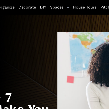
rganize
Decorate
DIY
Spaces
House Tours
Pitc
 7