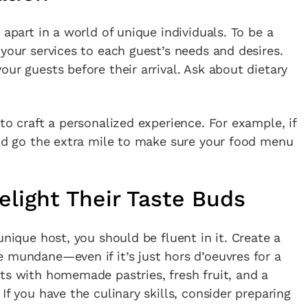
 apart in a world of unique individuals. To be a
 your services to each guest’s needs and desires.
ur guests before their arrival. Ask about dietary
to craft a personalized experience. For example, if
uld go the extra mile to make sure your food menu
Delight Their Taste Buds
unique host, you should be fluent in it. Create a
 mundane—even if it’s just hors d’oeuvres for a
ts with homemade pastries, fresh fruit, and a
If you have the culinary skills, consider preparing