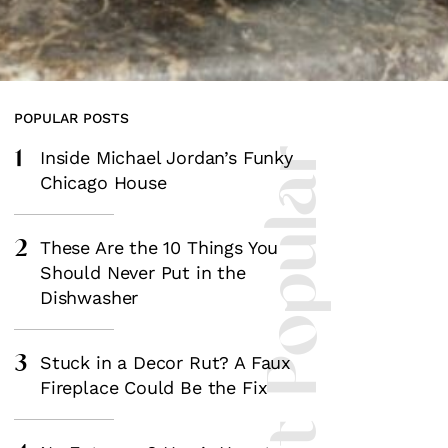
POPULAR POSTS
1
Most Popular
Inside Michael Jordan’s Funky
Chicago House
2
These Are the 10 Things You
Should Never Put in the
Dishwasher
3
Stuck in a Decor Rut? A Faux
Fireplace Could Be the Fix