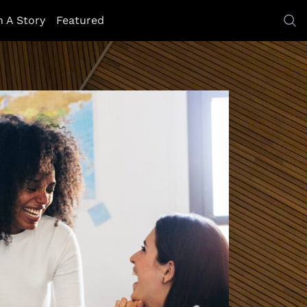
h A Story
Featured