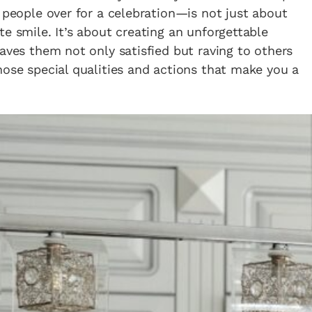
g people over for a celebration—is not just about
e smile. It’s about creating an unforgettable
eaves them not only satisfied but raving to others
hose special qualities and actions that make you a