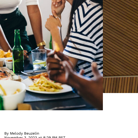
By
Melody Beuzelin
November 3, 2023 at 8:29 PM PST