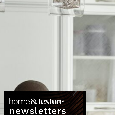
newsletters