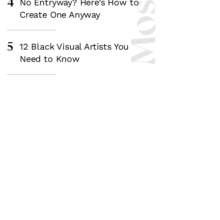
4
No Entryway? Here’s How to
Create One Anyway
5
12 Black Visual Artists You
Need to Know