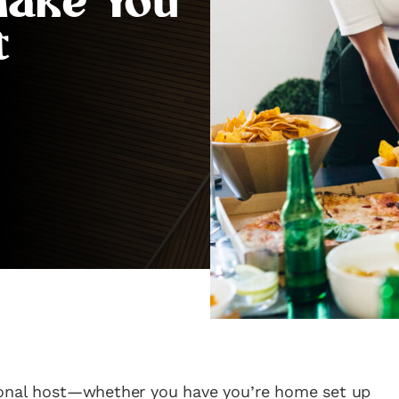
Make You
t
ional host—whether you have you’re home set up