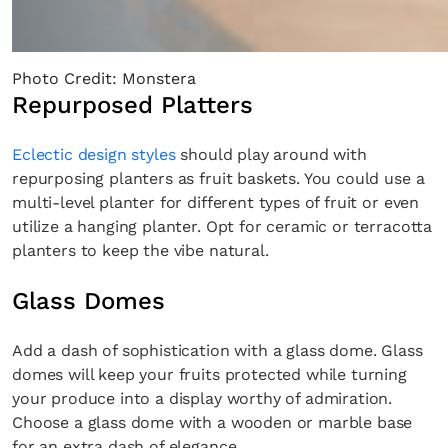
Photo Credit: Monstera
Repurposed Platters
Eclectic design styles
should play around with
repurposing planters as fruit baskets. You could use a
multi-level planter for different types of fruit or even
utilize a hanging planter. Opt for ceramic or terracotta
planters to keep the vibe natural.
Glass Domes
Add a dash of sophistication with a glass dome. Glass
domes will keep your fruits protected while turning
your produce into a display worthy of admiration.
Choose a glass dome with a wooden or marble base
for an extra dash of elegance.