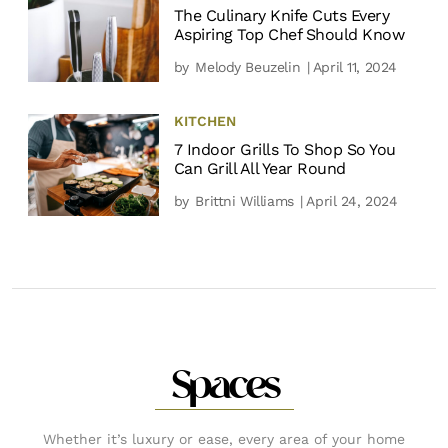
The Culinary Knife Cuts Every
Aspiring Top Chef Should Know
by
Melody Beuzelin
| April 11, 2024
KITCHEN
7 Indoor Grills To Shop So You
Can Grill All Year Round
by
Brittni Williams
| April 24, 2024
Spaces
Whether it’s luxury or ease, every area of your home