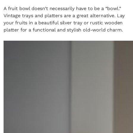
A fruit bowl doesn’t necessarily have to be a “bowl.”
Vintage trays and platters are a great alternative. Lay
your fruits in a beautiful silver tray or rustic wooden
platter for a functional and stylish old-world charm.