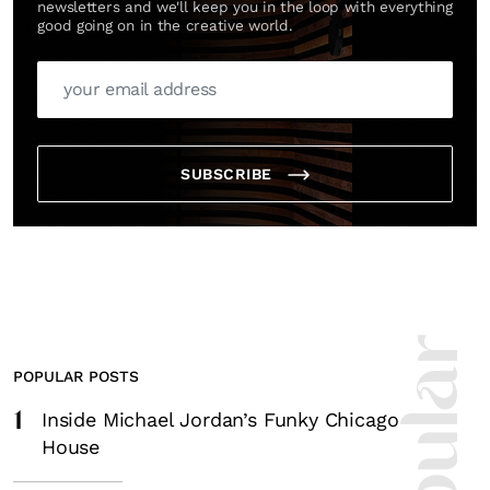
newsletters and we'll keep you in the loop with everything
good going on in the creative world.
SUBSCRIBE
POPULAR POSTS
1
Inside Michael Jordan’s Funky Chicago
House