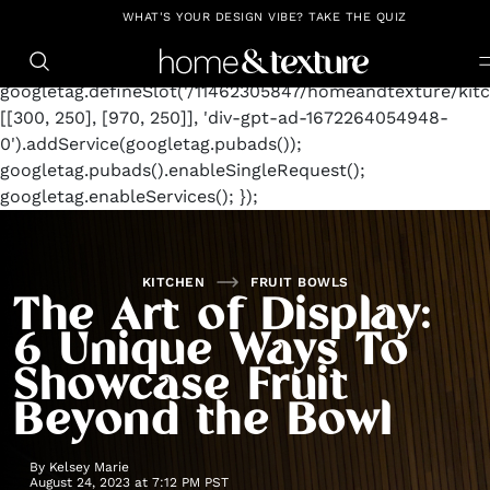
https://github.com/blavity
window.googletag =
WHAT'S YOUR DESIGN VIBE? TAKE THE QUIZ
window.googletag || {cmd: []};
googletag.cmd.push(function() {
googletag.defineSlot('/11462305847/homeandtexture/kitc
[[300, 250], [970, 250]], 'div-gpt-ad-1672264054948-
0').addService(googletag.pubads());
googletag.pubads().enableSingleRequest();
googletag.enableServices(); });
KITCHEN
FRUIT BOWLS
The Art of Display:
6 Unique Ways To
Showcase Fruit
Beyond the Bowl
By
Kelsey Marie
August 24, 2023 at 7:12 PM PST