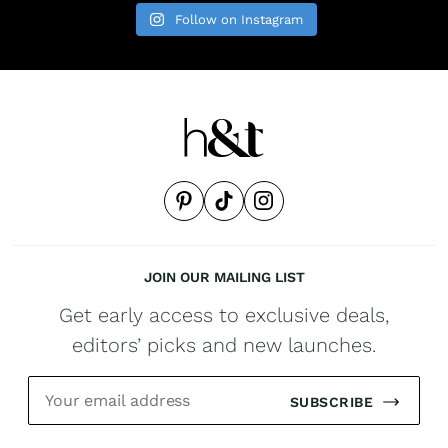
Follow on Instagram
JOIN OUR MAILING LIST
Get early access to exclusive deals,
editors’ picks and new launches.
SUBSCRIBE