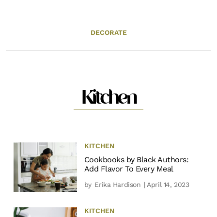
DECORATE
Kitchen
KITCHEN
Cookbooks by Black Authors:
Add Flavor To Every Meal
by
Erika Hardison
| April 14, 2023
KITCHEN