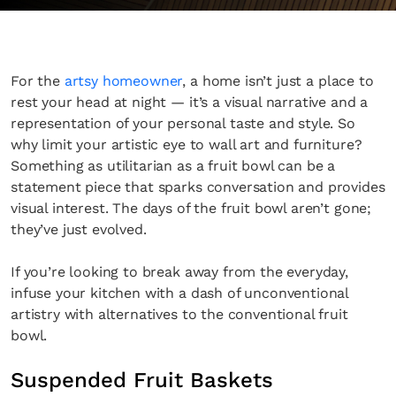
For the
artsy homeowner
, a home isn’t just a place to
rest your head at night — it’s a visual narrative and a
representation of your personal taste and style. So
why limit your artistic eye to wall art and furniture?
Something as utilitarian as a fruit bowl can be a
statement piece that sparks conversation and provides
visual interest. The days of the fruit bowl aren’t gone;
they’ve just evolved.
If you’re looking to break away from the everyday,
infuse your kitchen with a dash of unconventional
artistry with alternatives to the conventional fruit
bowl.
Suspended Fruit Baskets