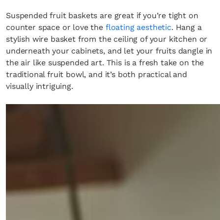
Suspended fruit baskets are great if you’re tight on
counter space or love the
floating aesthetic
. Hang a
stylish wire basket from the ceiling of your kitchen or
underneath your cabinets, and let your fruits dangle in
the air like suspended art. This is a fresh take on the
traditional fruit bowl, and it’s both practical and
visually intriguing.