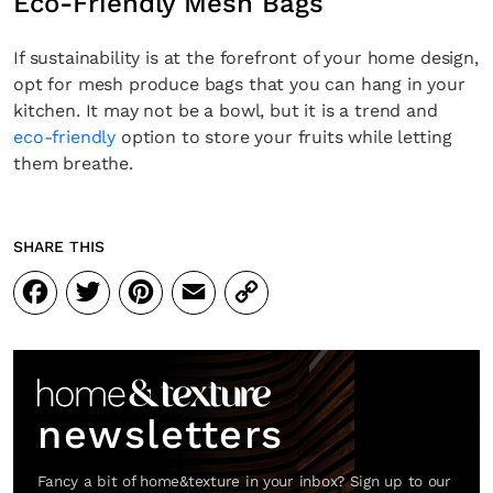
Eco-Friendly Mesh Bags
If sustainability is at the forefront of your home design,
opt for mesh produce bags that you can hang in your
kitchen. It may not be a bowl, but it is a trend and
eco-friendly
option to store your fruits while letting
them breathe.
SHARE THIS
Facebook
Twitter
Pinterest
Email
Copy
Link
newsletters
Fancy a bit of home&texture in your inbox? Sign up to our