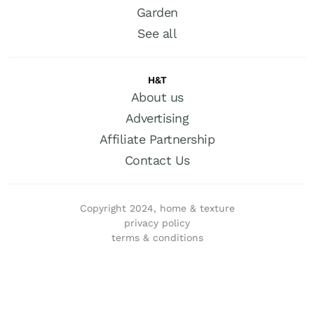
Garden
See all
H&T
About us
Advertising
Affiliate Partnership
Contact Us
Copyright 2024, home & texture
privacy policy
terms & conditions