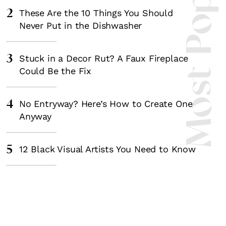
Most Popula
2
These Are the 10 Things You Should
Never Put in the Dishwasher
3
Stuck in a Decor Rut? A Faux Fireplace
Could Be the Fix
4
No Entryway? Here’s How to Create One
Anyway
5
12 Black Visual Artists You Need to Know