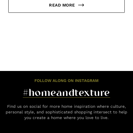
READ MORE
FOLLOW ALONG ON INSTAGRAM
#homeandtexture
Find us on social for more home inspiration where culture,
personal style, and sophisticated shopping intersect to help
you create a home where you love to live.