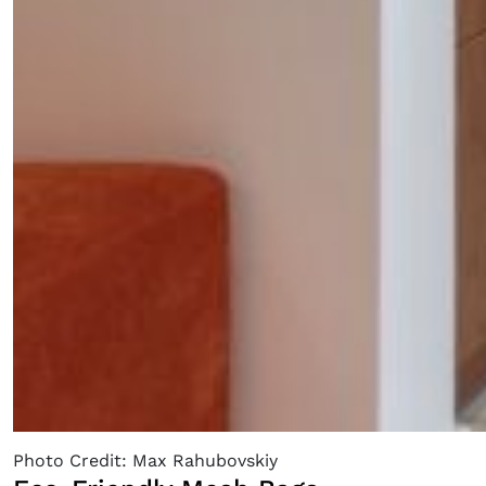
Photo Credit: Max Rahubovskiy