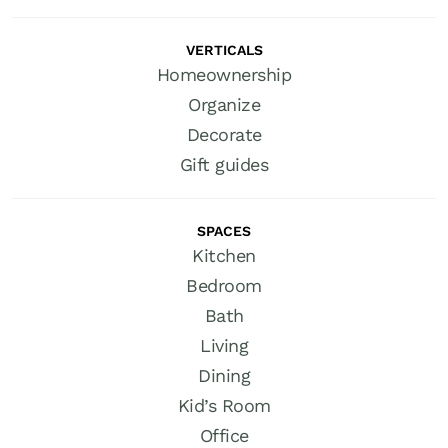
VERTICALS
Homeownership
Organize
Decorate
Gift guides
SPACES
Kitchen
Bedroom
Bath
Living
Dining
Kid’s Room
Office