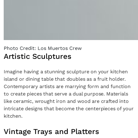
Photo Credit: Los Muertos Crew
Artistic Sculptures
Imagine having a stunning sculpture on your kitchen
island or dining table that doubles as a fruit holder.
Contemporary artists are marrying form and function
to create pieces that serve a dual purpose. Materials
like ceramic, wrought iron and wood are crafted into
intricate designs that become the centerpieces of your
kitchen.
Vintage Trays and Platters