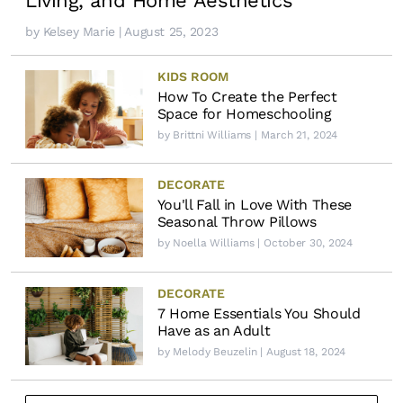
Living, and Home Aesthetics
by
Kelsey Marie
| August 25, 2023
KIDS ROOM
How To Create the Perfect
Space for Homeschooling
by
Brittni Williams
| March 21, 2024
DECORATE
You'll Fall in Love With These
Seasonal Throw Pillows
by
Noella Williams
| October 30, 2024
DECORATE
7 Home Essentials You Should
Have as an Adult
by
Melody Beuzelin
| August 18, 2024