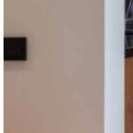
Fancy a bit of home&texture in
your inbox?
Sign up to our newsletters and we'll keep you in the
loop with everything good going on in the creative
world.
SUBSCRIBE
Cancel
*By submitting this form, you agree to the
Terms & Conditions
and
Privacy Poli