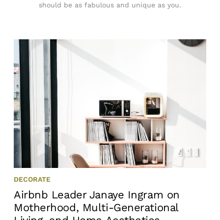
should be as fabulous and unique as you.
DECORATE
Airbnb Leader Janaye Ingram on
Motherhood, Multi-Generational