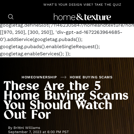
https://github.com/blavity
window.googletag =
WHAT'S YOUR DESIGN VIBE? TAKE THE QUIZ
window.googletag || {cmd: []};
googletag.cmd.push(function() {
googletag.defineSlot('/11462305847/homeandtexture/ho
[[970, 250], [300, 250]], 'div-gpt-ad-1672263964685-
0').addService(googletag.pubads());
googletag.pubads().enableSingleRequest();
googletag.enableServices(); });
HOMEOWNERSHIP
HOME BUYING SCAMS
These Are the 5
Home Buying Scams
You Should Watch
Out For
By
Brittni Williams
September 7, 2023 at 6:00 PM PST