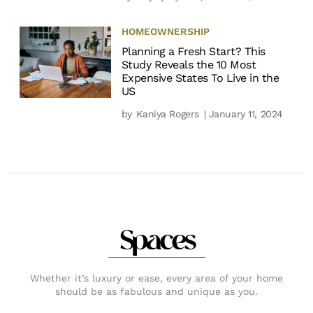
HOMEOWNERSHIP
Planning a Fresh Start? This
Study Reveals the 10 Most
Expensive States To Live in the
US
by
Kaniya Rogers
| January 11, 2024
Spaces
Whether it’s luxury or ease, every area of your home
should be as fabulous and unique as you.