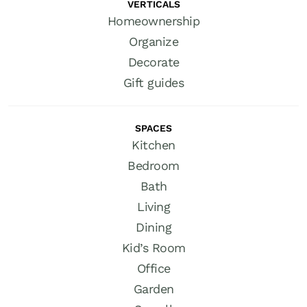
VERTICALS
Homeownership
Organize
Decorate
Gift guides
SPACES
Kitchen
Bedroom
Bath
Living
Dining
Kid’s Room
Office
Garden