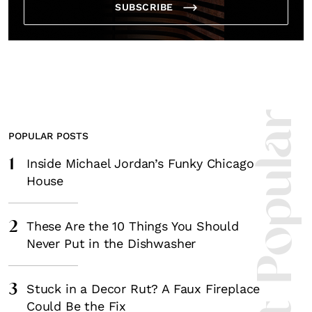
SUBSCRIBE
Most Popula
POPULAR POSTS
1
Inside Michael Jordan’s Funky Chicago
House
2
These Are the 10 Things You Should
Never Put in the Dishwasher
3
Stuck in a Decor Rut? A Faux Fireplace
Could Be the Fix