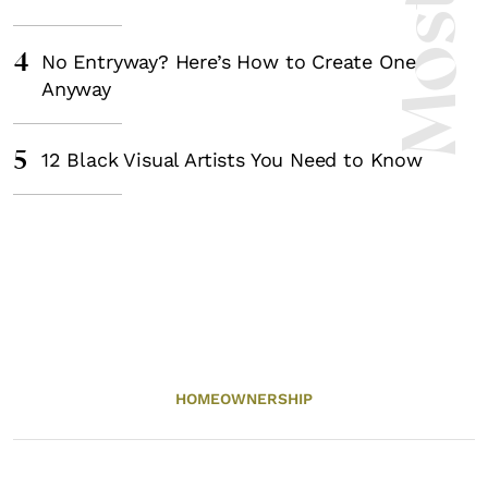
4
No Entryway? Here’s How to Create One
Anyway
5
12 Black Visual Artists You Need to Know
HOMEOWNERSHIP