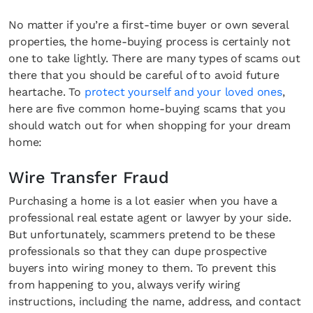
No matter if you’re a first-time buyer or own several
properties, the home-buying process is certainly not
one to take lightly. There are many types of scams out
there that you should be careful of to avoid future
heartache. To
protect yourself and your loved ones
,
here are five common home-buying scams that you
should watch out for when shopping for your dream
home:
Wire Transfer Fraud
Purchasing a home is a lot easier when you have a
professional real estate agent or lawyer by your side.
But unfortunately, scammers pretend to be these
professionals so that they can dupe prospective
buyers into wiring money to them. To prevent this
from happening to you, always verify wiring
instructions, including the name, address, and contact