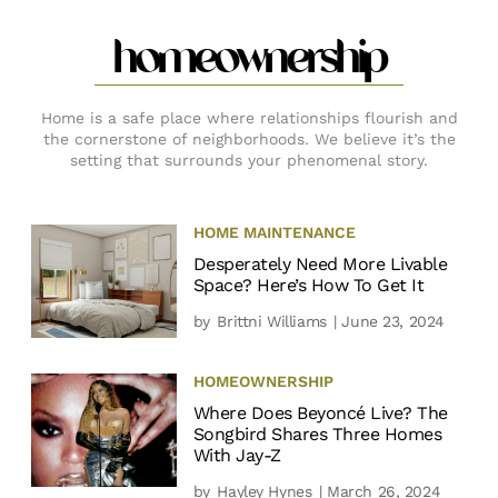
homeownership
Home is a safe place where relationships flourish and
the cornerstone of neighborhoods. We believe it’s the
setting that surrounds your phenomenal story.
HOME MAINTENANCE
Desperately Need More Livable
Space? Here’s How To Get It
by
Brittni Williams
| June 23, 2024
HOMEOWNERSHIP
Where Does Beyoncé Live? The
Songbird Shares Three Homes
With Jay-Z
by
Hayley Hynes
| March 26, 2024