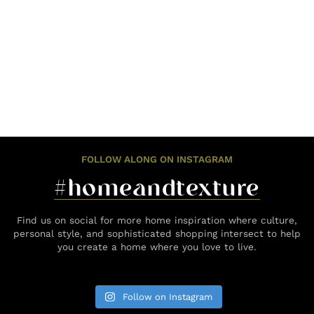
FOLLOW ALONG ON INSTAGRAM
#homeandtexture
Find us on social for more home inspiration where culture,
personal style, and sophisticated shopping intersect to help
you create a home where you love to live.
Follow on Instagram