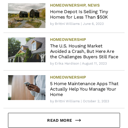
HOMEOWNERSHIP
,
NEWS
Home Depot Is Selling Tiny
Homes for Less Than $50K
by
Brittni Williams
| June 6, 2023
HOMEOWNERSHIP
The U.S. Housing Market
Avoided a Crash, But Here Are
the Challenges Buyers Still Face
by
Erika Hardison
| August 11, 2023
HOMEOWNERSHIP
5 Home Maintenance Apps That
Actually Help You Manage Your
Home
by
Brittni Williams
| October 2, 2023
READ MORE