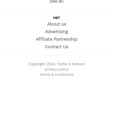
See all
H&T
About us
Advertising
Affiliate Partnership
Contact Us
Copyright 2024, home & texture
privacy policy
terms & conditions