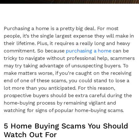
Purchasing a home is a pretty big deal. For most
people, it’s the single largest expense they will make in
their lifetime. Plus, it requires a really long and heavy
commitment. So because
purchasing a home
can be
tricky to navigate without professional help, scammers
may try taking advantage of unsuspecting buyers. To
make matters worse, if you’re caught on the receiving
end of one of these scams, you could stand to lose a
lot more than you anticipated. For this reason,
prospective buyers should be extra careful during the
home-buying process by remaining vigilant and
watching for signs of popular home-buying scams.
5 Home Buying Scams You Should
Watch Out For