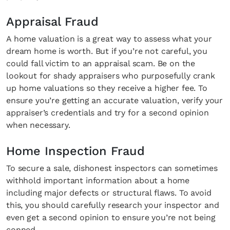
Appraisal Fraud
A home valuation is a great way to assess what your
dream home is worth. But if you’re not careful, you
could fall victim to an appraisal scam. Be on the
lookout for shady appraisers who purposefully crank
up home valuations so they receive a higher fee. To
ensure you’re getting an accurate valuation, verify your
appraiser’s credentials and try for a second opinion
when necessary.
Home Inspection Fraud
To secure a sale, dishonest inspectors can sometimes
withhold important information about a home
including major defects or structural flaws. To avoid
this, you should carefully research your inspector and
even get a second opinion to ensure you’re not being
conned.