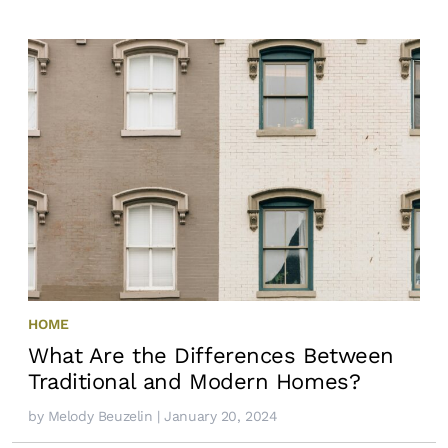
HOME
What Are the Differences Between
Traditional and Modern Homes?
by
Melody Beuzelin
| January 20, 2024