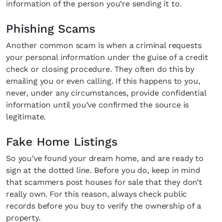
information of the person you’re sending it to.
Phishing Scams
Another common scam is when a criminal requests
your personal information under the guise of a credit
check or closing procedure. They often do this by
emailing you or even calling. If this happens to you,
never, under any circumstances, provide confidential
information until you’ve confirmed the source is
legitimate.
Fake Home Listings
So you’ve found your dream home, and are ready to
sign at the dotted line. Before you do, keep in mind
that scammers post houses for sale that they don’t
really own. For this reason, always check public
records before you buy to verify the ownership of a
property.