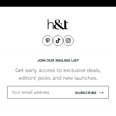
JOIN OUR MAILING LIST
Get early access to exclusive deals,
editors’ picks and new launches.
SUBSCRIBE