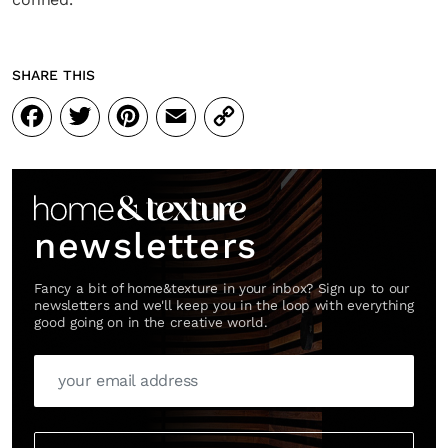
SHARE THIS
Facebook
Twitter
Pinterest
Email
Copy
Link
newsletters
Fancy a bit of home&texture in your inbox? Sign up to our
newsletters and we'll keep you in the loop with everything
good going on in the creative world.