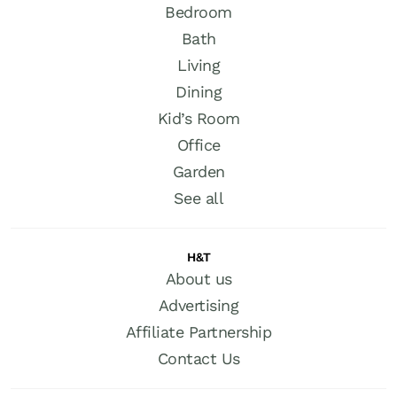
Bedroom
Bath
Living
Dining
Kid’s Room
Office
Garden
See all
H&T
About us
Advertising
Affiliate Partnership
Contact Us