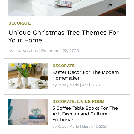
DECORATE
Unique Christmas Tree Themes For
Your Home
by
Lauryn Jiles
| December 22, 2023
DECORATE
Easter Decor For The Modern
Homemaker
by
Kelsey Marie
| April 6, 2023
DECORATE
,
LIVING ROOM
5 Coffee Table Books For The
Art, Fashion and Culture
Enthusiast
by
Kelsey Marie
| March 11, 2023