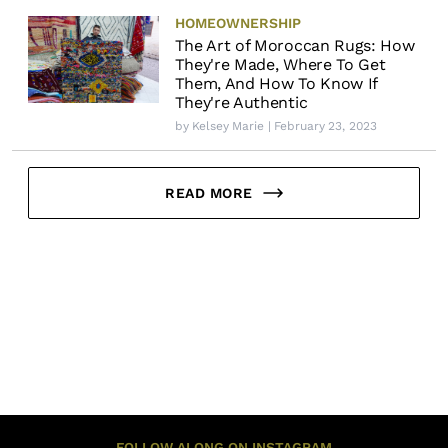
HOMEOWNERSHIP
The Art of Moroccan Rugs: How
They're Made, Where To Get
Them, And How To Know If
They're Authentic
by
Kelsey Marie
| February 23, 2023
READ MORE
FOLLOW ALONG ON INSTAGRAM