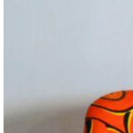
SUBSCRIBE
Cancel
*By submitting this form, you agree to the
Terms & Conditions
and
Privacy Pol