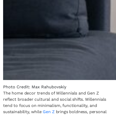
Photo Credit: Max Rahubovskiy
The home decor trends of Millennials and Gen Z
reflect broader cultural and social shifts. Millennials
tend to focus on minimalism, functionality, and
sustainability, while
Gen Z
brings boldness, personal