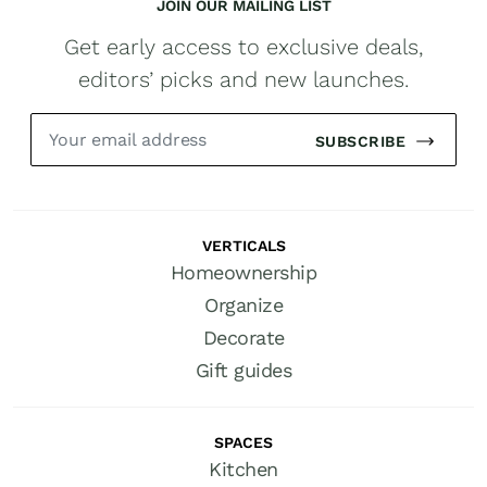
JOIN OUR MAILING LIST
Get early access to exclusive deals,
editors’ picks and new launches.
SUBSCRIBE
VERTICALS
Homeownership
Organize
Decorate
Gift guides
SPACES
Kitchen