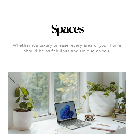
Spaces
Whether it’s luxury or ease, every area of your home
should be as fabulous and unique as you.