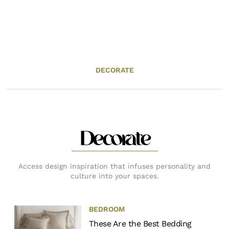
DECORATE
Decorate
Access design inspiration that infuses personality and
culture into your spaces.
BEDROOM
These Are the Best Bedding