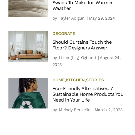
Swaps To Make for Warmer
Weather
by
Tayler Adigun
| May 29, 2024
DECORATE
Should Curtains Touch the
Floor? Designers Answer
by
Lilian (Lily) Ogbuefi
| August 24,
2023
HOME
,
KITCHEN
,
STORIES
Eco-Friendly Alternatives: 7
Sustainable Home Products You
Need in Your Life
by
Melody Beuzelin
| March 2, 2023