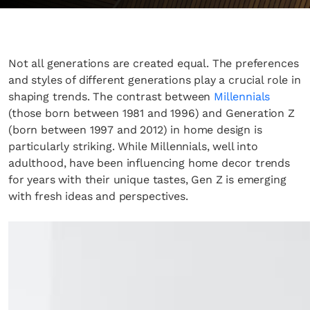
Not all generations are created equal. The preferences
and styles of different generations play a crucial role in
shaping trends. The contrast between
Millennials
(those born between 1981 and 1996) and Generation Z
(born between 1997 and 2012) in home design is
particularly striking. While Millennials, well into
adulthood, have been influencing home decor trends
for years with their unique tastes, Gen Z is emerging
with fresh ideas and perspectives.