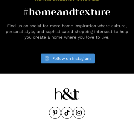
#homeandtexture
Find us on social for more home inspiration where culture,
personal style, and sophisticated shopping intersect to help
you create a home where you love to live.
Follow on Instagram