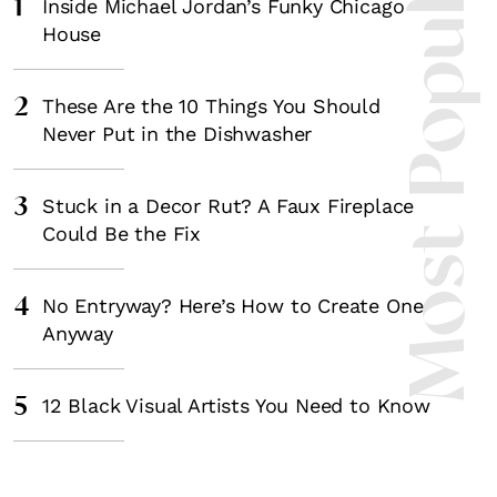
Most Popula
1
Inside Michael Jordan’s Funky Chicago
House
2
These Are the 10 Things You Should
Never Put in the Dishwasher
3
Stuck in a Decor Rut? A Faux Fireplace
Could Be the Fix
4
No Entryway? Here’s How to Create One
Anyway
5
12 Black Visual Artists You Need to Know