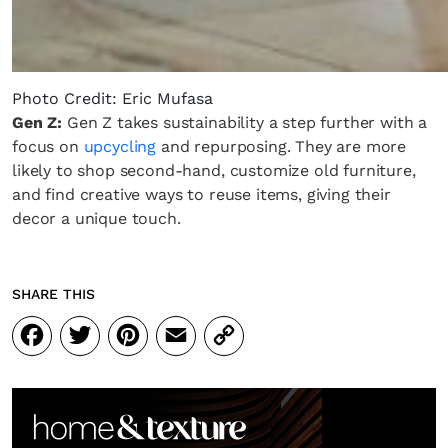
Photo Credit: Eric Mufasa
Gen Z:
Gen Z takes sustainability a step further with a
focus on
upcycling
and repurposing. They are more
likely to shop second-hand, customize old furniture,
and find creative ways to reuse items, giving their
decor a unique touch.
SHARE THIS
Facebook
Twitter
Pinterest
Email
Copy
Link