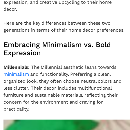
expression, and creative upcycling to their home
decor.
Here are the key differences between these two
generations in terms of their home decor preferences.
Embracing Minimalism vs. Bold
Expression
Millennials:
The Millennial aesthetic leans towards
minimalism
and functionality. Preferring a clean,
organized look, they often choose neutral colors and
less clutter. Their decor includes multifunctional
furniture and sustainable materials, reflecting their
concern for the environment and craving for
practicality.