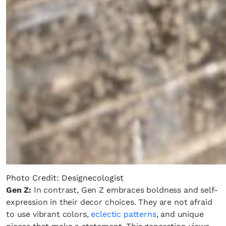
Photo Credit: Designecologist
Gen Z:
In contrast, Gen Z embraces boldness and self-
expression in their decor choices. They are not afraid
to use vibrant colors,
eclectic patterns
, and unique