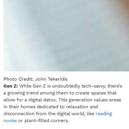
Photo Credit: John Tekeridis
Gen Z:
While Gen Z is undoubtedly tech-savvy, there’s
a growing trend among them to create spaces that
allow for a digital detox. This generation values areas
in their homes dedicated to relaxation and
disconnection from the digital world, like
reading
nooks
or plant-filled corners.