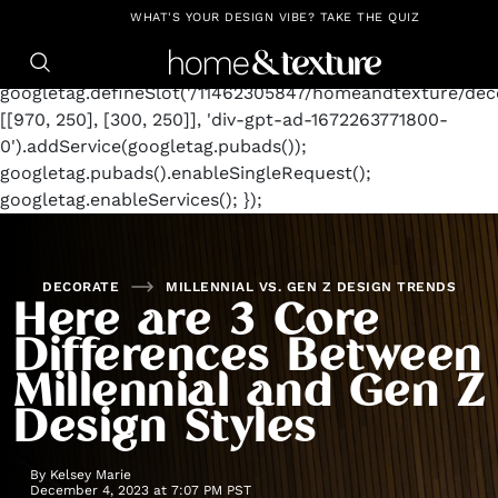
https://github.com/blavity
window.googletag =
WHAT'S YOUR DESIGN VIBE? TAKE THE QUIZ
window.googletag || {cmd: []};
googletag.cmd.push(function() {
googletag.defineSlot('/11462305847/homeandtexture/deco
[[970, 250], [300, 250]], 'div-gpt-ad-1672263771800-
0').addService(googletag.pubads());
googletag.pubads().enableSingleRequest();
googletag.enableServices(); });
DECORATE
MILLENNIAL VS. GEN Z DESIGN TRENDS
Here are 3 Core
Differences Between
Millennial and Gen Z
Design Styles
By
Kelsey Marie
December 4, 2023 at 7:07 PM PST