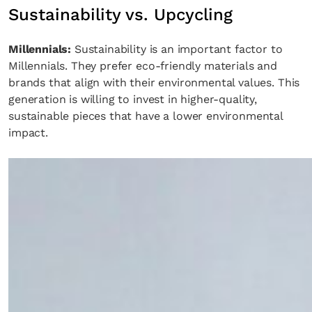
Sustainability vs. Upcycling
Millennials:
Sustainability is an important factor to
Millennials. They prefer eco-friendly materials and
brands that align with their environmental values. This
generation is willing to invest in higher-quality,
sustainable pieces that have a lower environmental
impact.
Fancy a bit of home&texture in yo
inbox?
Sign up to our newsletters and we'll keep you in the l
with everything good going on in the creative world