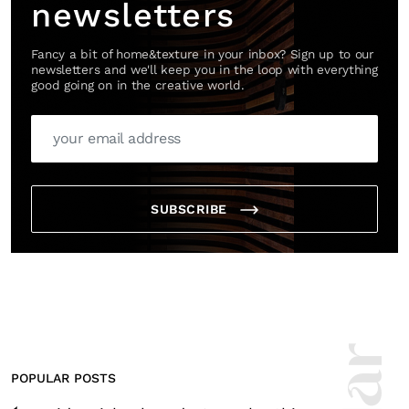
newsletters
Fancy a bit of home&texture in your inbox? Sign up to our
newsletters and we'll keep you in the loop with everything
good going on in the creative world.
SUBSCRIBE
POPULAR POSTS