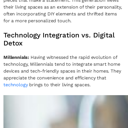
pieces that make a statement. This generation views
their living spaces as an extension of their personality,
often incorporating DIY elements and thrifted items
for a more personalized touch.
Technology Integration vs. Digital
Detox
Millennials:
Having witnessed the rapid evolution of
technology, Millennials tend to integrate smart home
devices and tech-friendly spaces in their homes. They
appreciate the convenience and efficiency that
technology
brings to their living spaces.