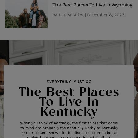
The Best Places To Live in Wyoming
by
Lauryn Jiles
| December 8, 2023
EVERYTHING MUST GO
The Best Places
To Live In
Kentucky
When you think of Kentucky, the first things that come
to mind are probably the Kentucky Derby or Kentucky
Fried Chicken. Known for its distinct culture in horse
racing, bourbon, bluegrass music and southern