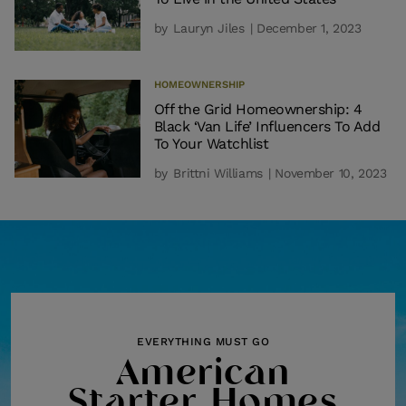
by
Lauryn Jiles
| December 1, 2023
HOMEOWNERSHIP
Off the Grid Homeownership: 4
Black ‘Van Life’ Influencers To Add
To Your Watchlist
by
Brittni Williams
| November 10, 2023
EVERYTHING MUST GO
American
Starter Homes