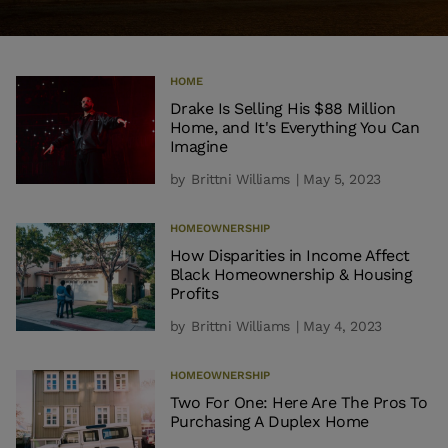
HOME
Drake Is Selling His $88 Million
Home, and It's Everything You Can
Imagine
by
Brittni Williams
| May 5, 2023
HOMEOWNERSHIP
How Disparities in Income Affect
Black Homeownership & Housing
Profits
by
Brittni Williams
| May 4, 2023
HOMEOWNERSHIP
Two For One: Here Are The Pros To
Purchasing A Duplex Home