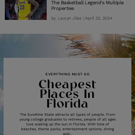
The Basketball Legend's Multiple
Properties
by
Lauryn Jiles
| April 23, 2024
EVERYTHING MUST GO
Cheapest
Places In
Florida
The Sunshine State attracts all types of people. From
young college graduates to retirees, people of all ages
love soaking up the sun in Florida. With tons of
beaches, theme parks, entertainment options, dining
and...