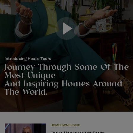
Introducing House Tours
Journey Through Some Of The
Most Unique
And Inspiring Homes Around
The World.
HOMEOWNERSHIP