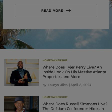
READ MORE
HOMEOWNERSHIP
Where Does Tyler Perry Live? An
Inside Look On His Massive Atlanta
Properties and More
by
Lauryn Jiles
| April 8, 2024
HOMEOWNERSHIP
Where Does Russell Simmons Live?
The Def Jam Co-founder Hides in