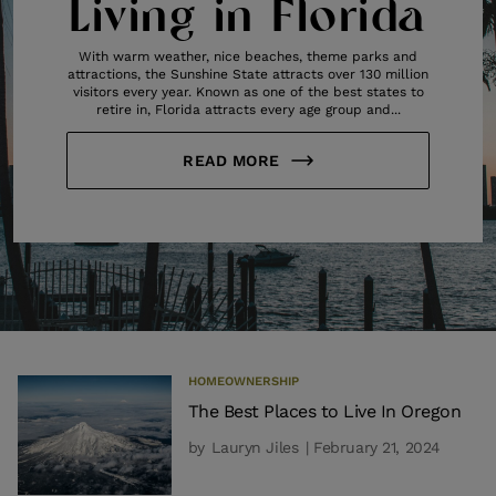
Living in Florida
With warm weather, nice beaches, theme parks and
attractions, the Sunshine State attracts over 130 million
visitors every year. Known as one of the best states to
retire in, Florida attracts every age group and...
READ MORE
HOMEOWNERSHIP
The Best Places to Live In Oregon
by
Lauryn Jiles
| February 21, 2024