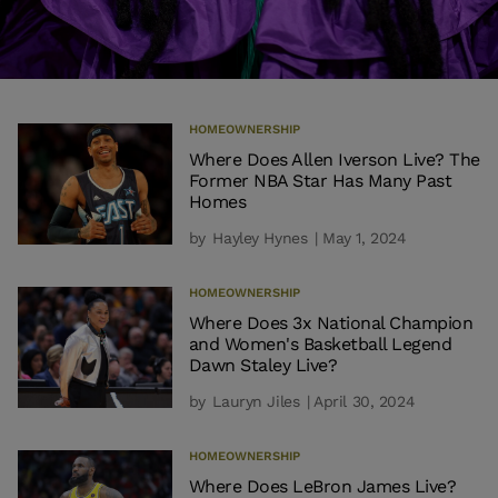
HOMEOWNERSHIP
Where Does Allen Iverson Live? The
Former NBA Star Has Many Past
Homes
by
Hayley Hynes
| May 1, 2024
HOMEOWNERSHIP
Where Does 3x National Champion
and Women's Basketball Legend
Dawn Staley Live?
by
Lauryn Jiles
| April 30, 2024
HOMEOWNERSHIP
Where Does LeBron James Live?