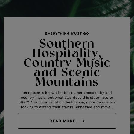
EVERYTHING MUST GO
Southern
Hospitality,
Country Music
and Scenic
Mountains
Tennessee is known for its southern hospitality and
country music, but what else does this state have to
offer? A popular vacation destination, more people are
looking to extend their stay in Tennessee and move...
READ MORE