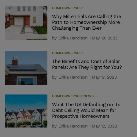
HOMEOWNERSHIP
Why Millennials Are Calling the
Path to Homeownership More
Challenging Than Ever
by
Erika Hardison
| May 19, 2023
HOMEOWNERSHIP
The Benefits and Cost of Solar
Panels: Are They Right for You?
by
Erika Hardison
| May 17, 2023
HOMEOWNERSHIP
,
NEWS
What The US Defaulting on Its
Debt Ceiling Would Mean for
Prospective Homeowners
by
Erika Hardison
| May 12, 2023