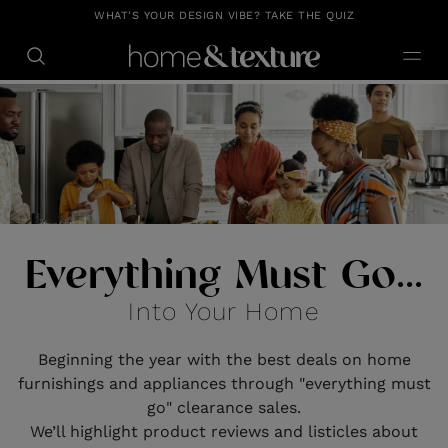
https://github.com/blavity
WHAT'S YOUR DESIGN VIBE? TAKE THE QUIZ
Everything Must Go...
Into Your Home
Beginning the year with the best deals on home
furnishings and appliances through "everything must
go" clearance sales.
We’ll highlight product reviews and listicles about