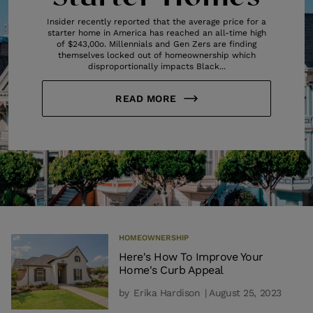
Insider recently reported that the average price for a
starter home in America has reached an all-time high
of $243,00o. Millennials and Gen Zers are finding
themselves locked out of homeownership which
disproportionally impacts Black...
READ MORE
HOMEOWNERSHIP
Here's How To Improve Your
Home's Curb Appeal
by
Erika Hardison
| August 25, 2023