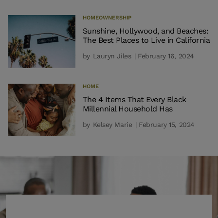
HOMEOWNERSHIP
Sunshine, Hollywood, and Beaches:
The Best Places to Live in California
by
Lauryn Jiles
| February 16, 2024
HOME
The 4 Items That Every Black
Millennial Household Has
by
Kelsey Marie
| February 15, 2024