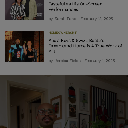
Tasteful as His On-Screen
Performances
by
Sarah Rand
| February 13, 2025
HOMEOWNERSHIP
Alicia Keys & Swizz Beatz's
Dreamland Home is A True Work of
Art
by
Jessica Fields
| February 1, 2025