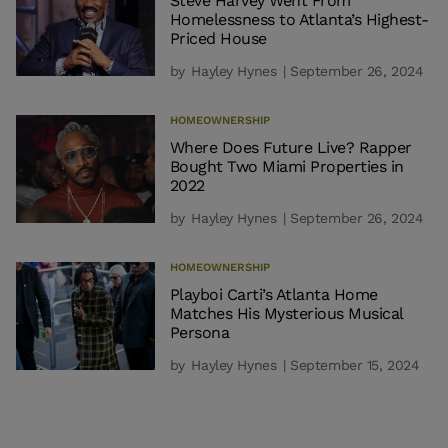
Steve Harvey Went From
Homelessness to Atlanta’s Highest-
Priced House
by
Hayley Hynes
| September 26, 2024
HOMEOWNERSHIP
Where Does Future Live? Rapper
Bought Two Miami Properties in
2022
by
Hayley Hynes
| September 26, 2024
HOMEOWNERSHIP
Playboi Carti’s Atlanta Home
Matches His Mysterious Musical
Persona
by
Hayley Hynes
| September 15, 2024