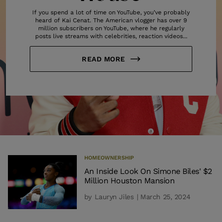
If you spend a lot of time on YouTube, you’ve probably
heard of Kai Cenat. The American vlogger has over 9
million subscribers on YouTube, where he regularly
posts live streams with celebrities, reaction videos...
READ MORE
HOMEOWNERSHIP
An Inside Look On Simone Biles' $2
Million Houston Mansion
by
Lauryn Jiles
| March 25, 2024