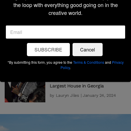
the loop with everything good going on in the
Destinations
creative world.
by
Lauryn Jiles
| February 9, 2024
HOMEOWNERSHIP
Where To Live In South Carolina
For Southern Hospitality, Tailgating,
and Beautiful Beaches
SUBSCRIBE
Cancel
by
Lauryn Jiles
| January 29, 2024
*By submitting this form, you agree to the
Terms & Conditions
and
Privacy
Policy
.
HOMEOWNERSHIP
Inside Rick Ross’ Mansion AKA The
Largest House in Georgia
by
Lauryn Jiles
| January 24, 2024