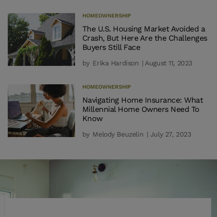
HOMEOWNERSHIP
The U.S. Housing Market Avoided a
Crash, But Here Are the Challenges
Buyers Still Face
by
Erika Hardison
| August 11, 2023
HOMEOWNERSHIP
Navigating Home Insurance: What
Millennial Home Owners Need To
Know
by
Melody Beuzelin
| July 27, 2023