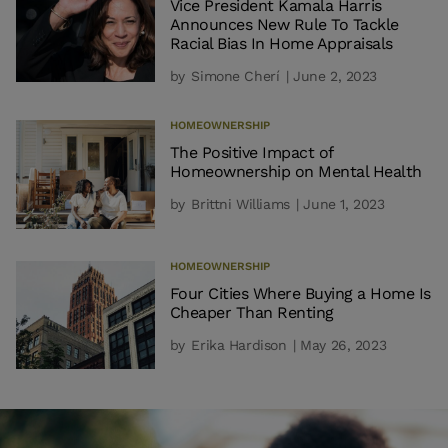
Vice President Kamala Harris
Announces New Rule To Tackle
Racial Bias In Home Appraisals
by
Simone Cherí
| June 2, 2023
HOMEOWNERSHIP
The Positive Impact of
Homeownership on Mental Health
by
Brittni Williams
| June 1, 2023
HOMEOWNERSHIP
Four Cities Where Buying a Home Is
Cheaper Than Renting
by
Erika Hardison
| May 26, 2023