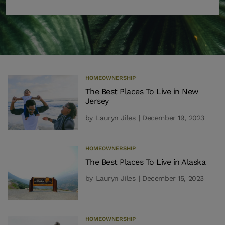
HOMEOWNERSHIP
The Best Places To Live in New
Jersey
by
Lauryn Jiles
| December 19, 2023
HOMEOWNERSHIP
The Best Places To Live in Alaska
by
Lauryn Jiles
| December 15, 2023
HOMEOWNERSHIP