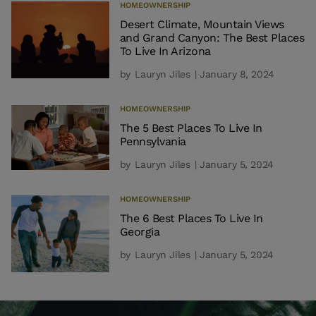
HOMEOWNERSHIP
Desert Climate, Mountain Views
and Grand Canyon: The Best Places
To Live In Arizona
by
Lauryn Jiles
| January 8, 2024
HOMEOWNERSHIP
The 5 Best Places To Live In
Pennsylvania
by
Lauryn Jiles
| January 5, 2024
HOMEOWNERSHIP
The 6 Best Places To Live In
Georgia
by
Lauryn Jiles
| January 5, 2024