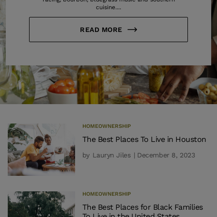
cuisine....
READ MORE
HOMEOWNERSHIP
The Best Places To Live in Houston
by
Lauryn Jiles
| December 8, 2023
HOMEOWNERSHIP
The Best Places for Black Families
To Live in the United States