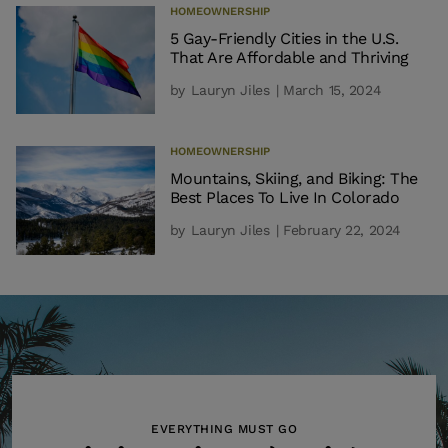
HOMEOWNERSHIP
5 Gay-Friendly Cities in the U.S.
That Are Affordable and Thriving
by
Lauryn Jiles
| March 15, 2024
HOMEOWNERSHIP
Mountains, Skiing, and Biking: The
Best Places To Live In Colorado
by
Lauryn Jiles
| February 22, 2024
EVERYTHING MUST GO