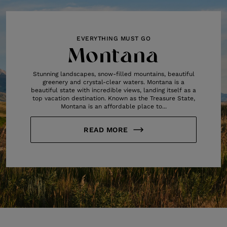
EVERYTHING MUST GO
Montana
Stunning landscapes, snow-filled mountains, beautiful
greenery and crystal-clear waters. Montana is a
beautiful state with incredible views, landing itself as a
top vacation destination. Known as the Treasure State,
Montana is an affordable place to...
READ MORE