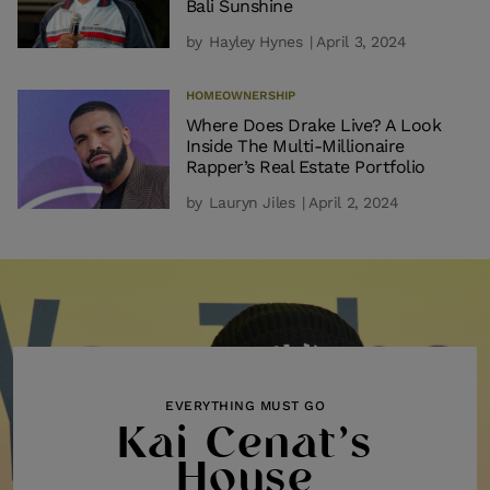
Bali Sunshine
by
Hayley Hynes
| April 3, 2024
HOMEOWNERSHIP
Where Does Drake Live? A Look
Inside The Multi-Millionaire
Rapper’s Real Estate Portfolio
by
Lauryn Jiles
| April 2, 2024
EVERYTHING MUST GO
Kai Cenat’s
House