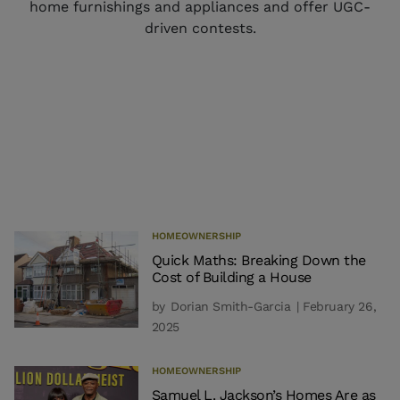
home furnishings and appliances and offer UGC-
driven contests.
HOMEOWNERSHIP
Quick Maths: Breaking Down the
Cost of Building a House
by
Dorian Smith-Garcia
| February 26,
2025
HOMEOWNERSHIP
Samuel L. Jackson’s Homes Are as