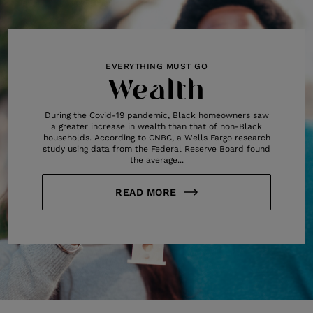
EVERYTHING MUST GO
Wealth
During the Covid-19 pandemic, Black homeowners saw
a greater increase in wealth than that of non-Black
households. According to CNBC, a Wells Fargo research
study using data from the Federal Reserve Board found
the average...
READ MORE