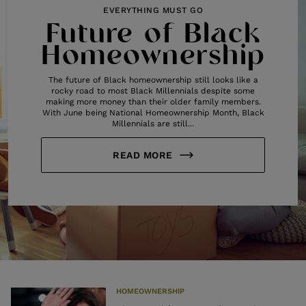
EVERYTHING MUST GO
Future of Black
Homeownership
The future of Black homeownership still looks like a
rocky road to most Black Millennials despite some
making more money than their older family members.
With June being National Homeownership Month, Black
Millennials are still...
READ MORE
HOMEOWNERSHIP