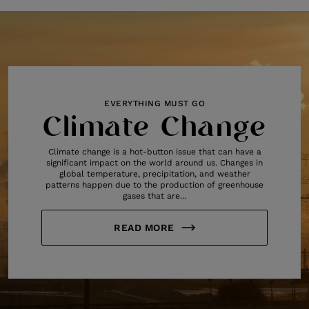
EVERYTHING MUST GO
Climate Change
Climate change is a hot-button issue that can have a
significant impact on the world around us. Changes in
global temperature, precipitation, and weather
patterns happen due to the production of greenhouse
gases that are...
READ MORE