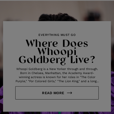
EVERYTHING MUST GO
Where Does
Whoopi
Goldberg Live?
Whoopi Goldberg is a New Yorker through and through.
Born in Chelsea, Manhattan, the Academy Award-
winning actress is known for her roles in "The Color
Purple," "For Colored Girls," "The Lion King," and a long...
READ MORE