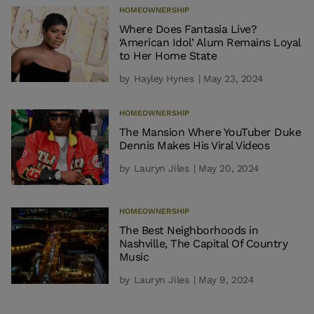
HOMEOWNERSHIP
Where Does Fantasia Live?
‘American Idol’ Alum Remains Loyal
to Her Home State
by
Hayley Hynes
| May 23, 2024
HOMEOWNERSHIP
The Mansion Where YouTuber Duke
Dennis Makes His Viral Videos
by
Lauryn Jiles
| May 20, 2024
HOMEOWNERSHIP
The Best Neighborhoods in
Nashville, The Capital Of Country
Music
by
Lauryn Jiles
| May 9, 2024